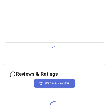
Reviews & Ratings
Write a Review