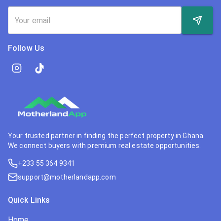
Follow Us
Your trusted partner in finding the perfect property in Ghana.
We connect buyers with premium real estate opportunities.
+233 55 364 9341
support@motherlandapp.com
Quick Links
Home