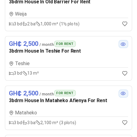
3bdrm House In Old Barrier For Rent
Weija
3
bd
2
ba
1,000 m² (1½ plots)
GH₵ 2,500
FOR RENT
/ month
3bdrm House In Teshie For Rent
Teshie
3
bd
13 m²
GH₵ 2,500
FOR RENT
/ month
3bdrm House In Mataheko Afienya For Rent
Mataheko
3
bd
3
ba
2,100 m² (3 plots)