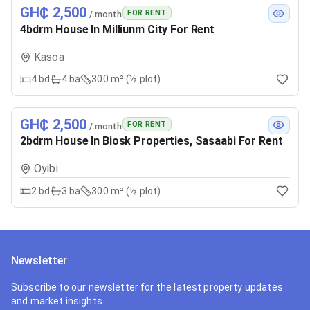
GH₵ 2,500
FOR RENT
/ month
4bdrm House In Milliunm City For Rent
Kasoa
4
bd
4
ba
300 m² (½ plot)
GH₵ 2,500
FOR RENT
/ month
2bdrm House In Biosk Properties, Sasaabi For Rent
Oyibi
2
bd
3
ba
300 m² (½ plot)
Newsletter
Subscribe to our newsletter for the latest property updates
and market insights.