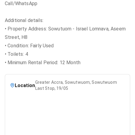
Call/WhatsApp
Additional details:
• Property Address: Sowutuom - Israel Lomnava, Aseem
Street, H8
• Condition: Fairly Used
• Toilets: 4
• Minimum Rental Period: 12 Month
Greater Accra, Sowutwuom, Sowutwuom
Location
Last Stop, 19/05