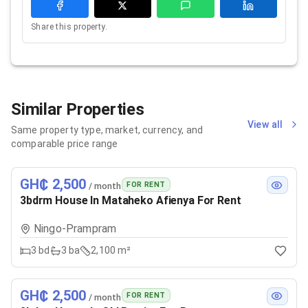
Share this property.
Similar Properties
View all
Same property type, market, currency, and
comparable price range
GH₵ 2,500
FOR RENT
/ month
3bdrm House In Mataheko Afienya For Rent
Ningo-Prampram
3
bd
3
ba
2,100 m²
GH₵ 2,500
FOR RENT
/ month