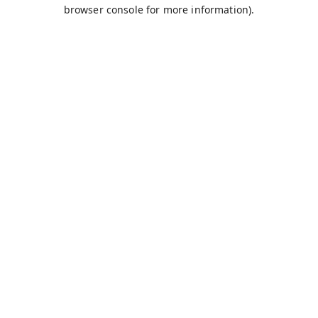
browser console for more information).