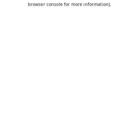
browser console for more information).