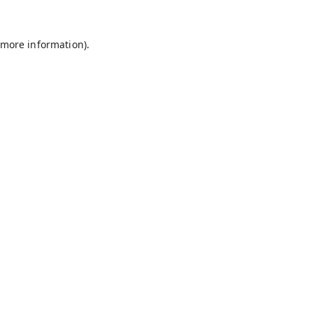
 more information).