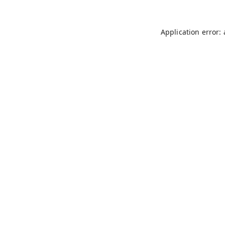
Application error: