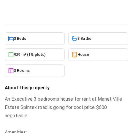
House
in
Greater Accra, Manet Cottage
10/5/2025
3 Beds
3 Baths
929 m² (1½ plots)
House
3 Rooms
About this property
An Executive 3 bedrooms house for rent at Manet Ville
Estate Spintex road is going for cool price $600
negotiable.
Amenities: