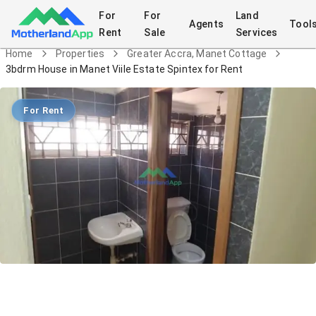
For
For
Land
Agents
Tool
Rent
Sale
Services
Home
Properties
Greater Accra, Manet Cottage
3bdrm House in Manet Viile Estate Spintex for Rent
For Rent
3bdrm House in Manet Viile Estate
Spintex for Rent