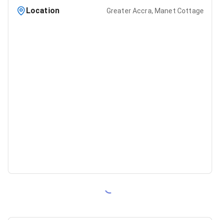
Location
Greater Accra, Manet Cottage