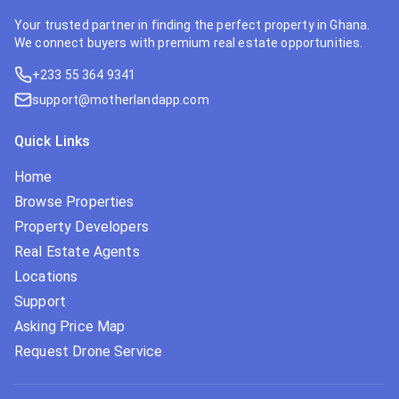
Your trusted partner in finding the perfect property in Ghana.
We connect buyers with premium real estate opportunities.
+233 55 364 9341
support@motherlandapp.com
Quick Links
Home
Browse Properties
Property Developers
Real Estate Agents
Locations
Support
Asking Price Map
Request Drone Service