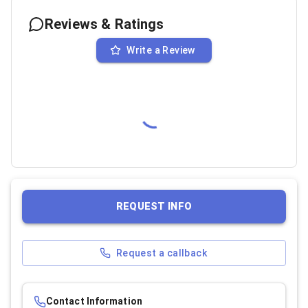
Reviews & Ratings
Write a Review
REQUEST INFO
Request a callback
Contact Information