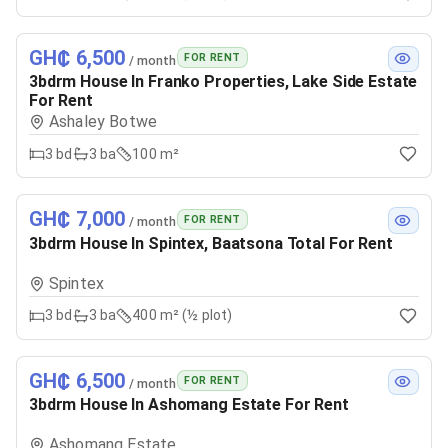
GH₵ 6,500
FOR RENT
/ month
3bdrm House In Franko Properties, Lake Side Estate
For Rent
Ashaley Botwe
3
bd
3
ba
100 m²
GH₵ 7,000
FOR RENT
/ month
3bdrm House In Spintex, Baatsona Total For Rent
Spintex
3
bd
3
ba
400 m² (½ plot)
GH₵ 6,500
FOR RENT
/ month
3bdrm House In Ashomang Estate For Rent
Ashomang Estate