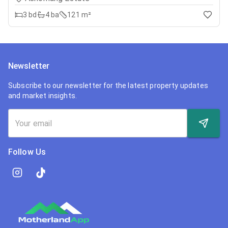
3
bd
4
ba
121 m²
Newsletter
Subscribe to our newsletter for the latest property updates
and market insights.
Follow Us