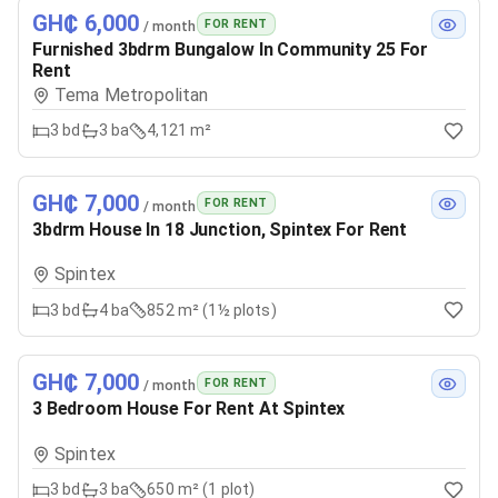
GH₵ 6,000
FOR RENT
/ month
Furnished 3bdrm Bungalow In Community 25 For
Rent
Tema Metropolitan
3
bd
3
ba
4,121 m²
GH₵ 7,000
FOR RENT
/ month
3bdrm House In 18 Junction, Spintex For Rent
Spintex
3
bd
4
ba
852 m² (1½ plots)
GH₵ 7,000
FOR RENT
/ month
3 Bedroom House For Rent At Spintex
Spintex
3
bd
3
ba
650 m² (1 plot)