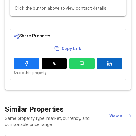
Click the button above to view contact details.
Share Property
Copy Link
Share this property.
Similar Properties
View all
Same property type, market, currency, and
comparable price range