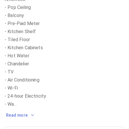
- Pop Ceiling
- Balcony
- Pre-Paid Meter
- Kitchen Shelf
- Tiled Floor
- Kitchen Cabinets
- Hot Water
- Chandelier
- TV
- Air Conditioning
- Wi-Fi
- 24-hour Electricity
- Wa
...
Read more