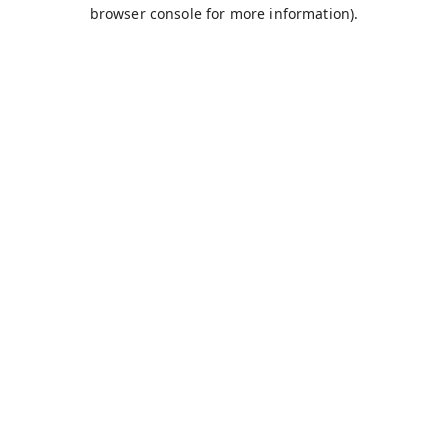
browser console for more information).