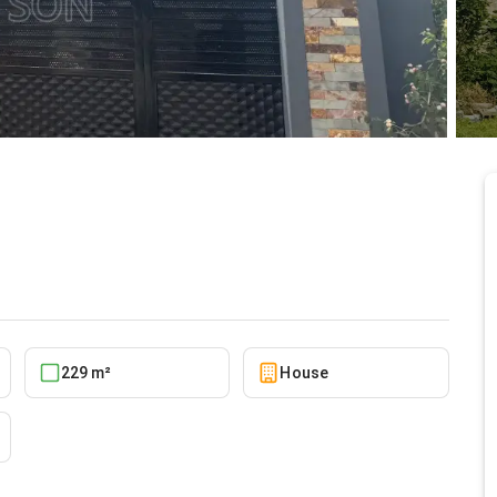
5/27/2026
i
229 m²
House