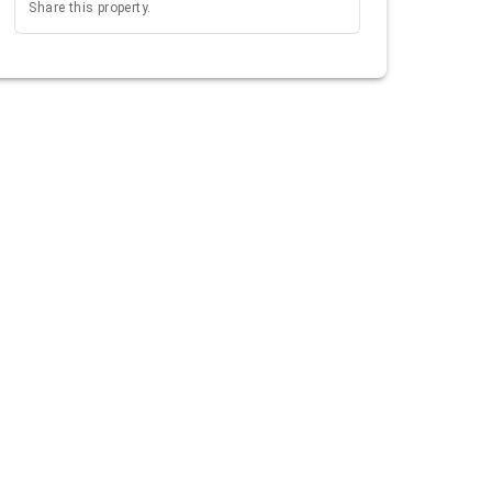
Share this property.