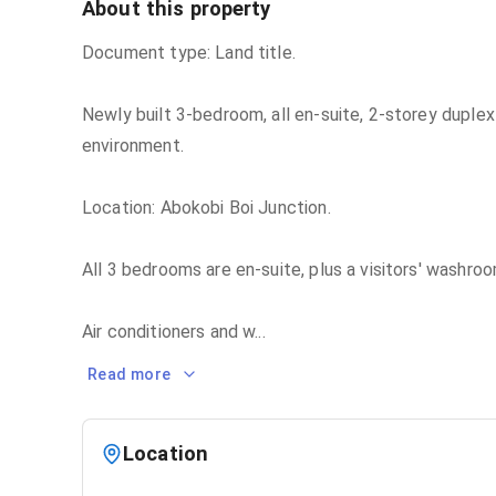
About this property
Document type: Land title.
Newly built 3-bedroom, all en-suite, 2-storey duplex
environment.
Location: Abokobi Boi Junction.
All 3 bedrooms are en-suite, plus a visitors' washroo
Air conditioners and w
...
Read more
Location