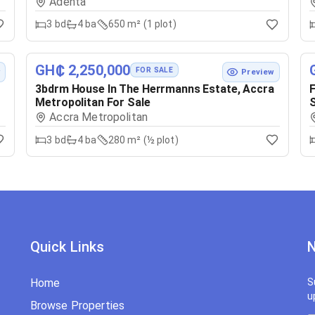
Adenta
3
bd
4
ba
650 m² (1 plot)
GH₵ 2,250,000
FOR SALE
w
Preview
3bdrm House In The Herrmanns Estate, Accra
F
Metropolitan For Sale
S
Accra Metropolitan
3
bd
4
ba
280 m² (½ plot)
Quick Links
N
Home
S
u
Browse Properties