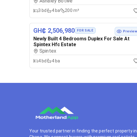
Ashaley Botwe
3
bd
4
ba
200 m²
GH₵ 2,506,980
FOR SALE
Previe
Newly Built 4 Bedrooms Duplex For Sale At
Spintex Hfc Estate
Spintex
4
bd
4
ba
Your trusted partner in finding the perfect property in