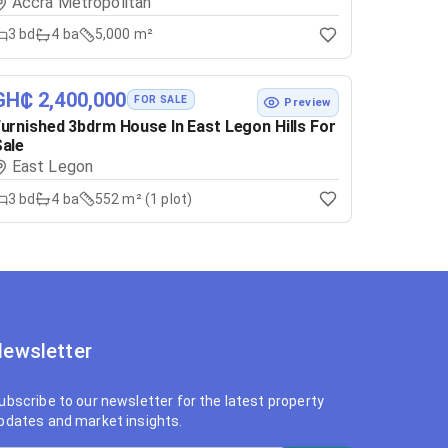
Accra Metropolitan
3
bd
4
ba
5,000 m²
GH₵ 2,400,000
FOR SALE
Preview
urnished 3bdrm House In East Legon Hills For
ale
East Legon
3
bd
4
ba
552 m² (1 plot)
ewsletter
ubscribe to our newsletter for the latest property
pdates and market insights.