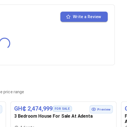
Write a Review
e price range
GH₵ 2,474,999
FOR SALE
w
Preview
3 Bedroom House For Sale At Adenta
F
A