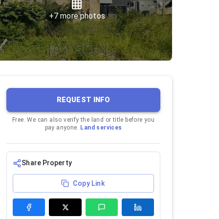
+
7
more photos
REQUEST INFO
Free. We can also verify the land or title before you
pay anyone.
Land services
Share Property
Copy Link