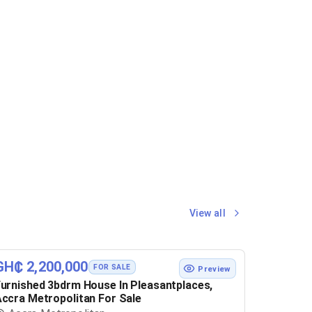
View all
GH₵ 2,200,000
FOR SALE
Preview
urnished 3bdrm House In Pleasantplaces,
ccra Metropolitan For Sale