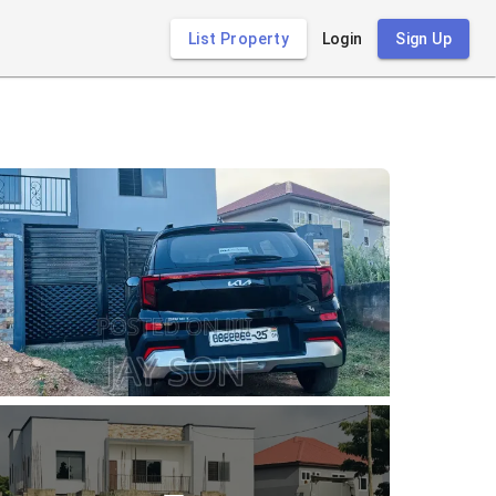
List Property
Login
Sign Up