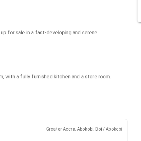
 up for sale in a fast-developing and serene
m, with a fully furnished kitchen and a store room.
Greater Accra, Abokobi, Boi / Abokobi