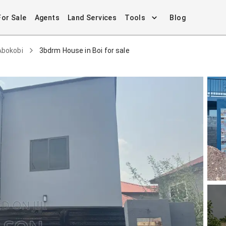
For Sale
Agents
Land Services
Tools
Blog
Abokobi
3bdrm House in Boi for sale