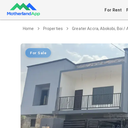
For Rent
Home
Properties
Greater Accra, Abokobi, Boi / 
For Sale