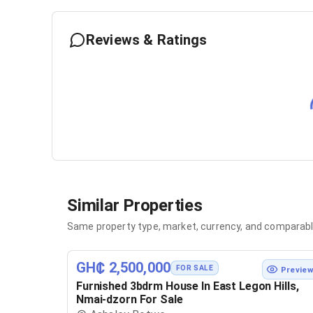
Reviews & Ratings
Similar Properties
Same property type, market, currency, and comparabl
GH₵ 2,500,000
FOR SALE
Previe
Furnished 3bdrm House In East Legon Hills,
Nmai-dzorn For Sale