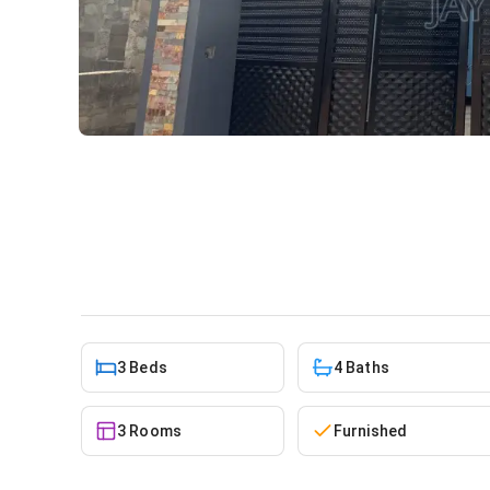
3bdrm House in Boi for sale
House
in
Greater Accra, Abokobi, Boi / Abokob
3 Beds
4 Baths
3 Rooms
Furnished