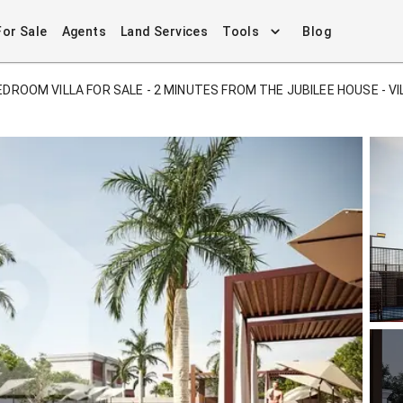
For Sale
Agents
Land Services
Tools
Blog
EDROOM VILLA FOR SALE - 2 MINUTES FROM THE JUBILEE HOUSE - VI