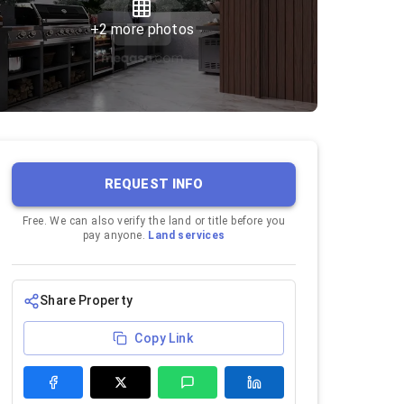
+
2
more photos
REQUEST INFO
Free. We can also verify the land or title before you
pay anyone.
Land services
Share Property
Copy Link