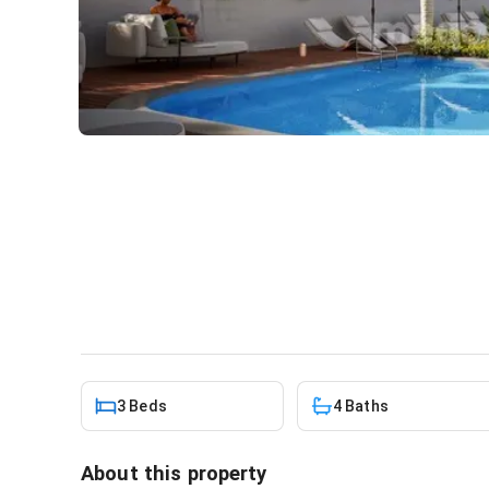
3 BEDROOM VILLA FOR SAL
THE JUBILEE HOUSE - VILL
House
in
Cantonments, Kanda
3 Beds
4 Baths
About this property