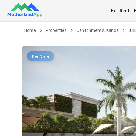
For Rent
Home
Properties
Cantonments, Kanda
3 B
For Sale