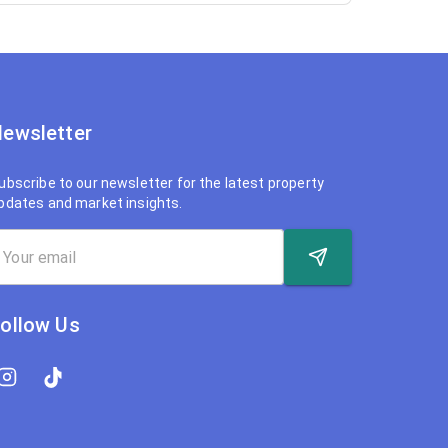
ewsletter
ubscribe to our newsletter for the latest property
pdates and market insights.
ollow Us