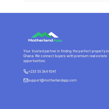
Your trusted partner in finding the perfect property in
Ghana. We connect buyers with premium real estate
opportunities.
+233 55 364 9341
support@motherlandapp.com