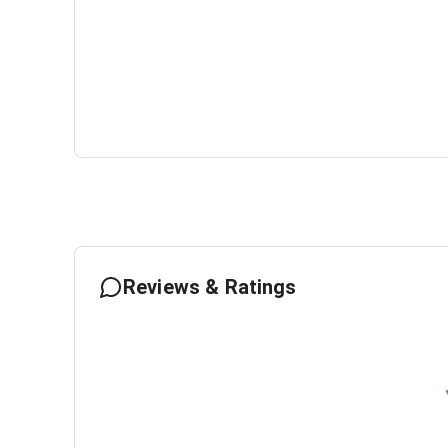
Reviews & Ratings