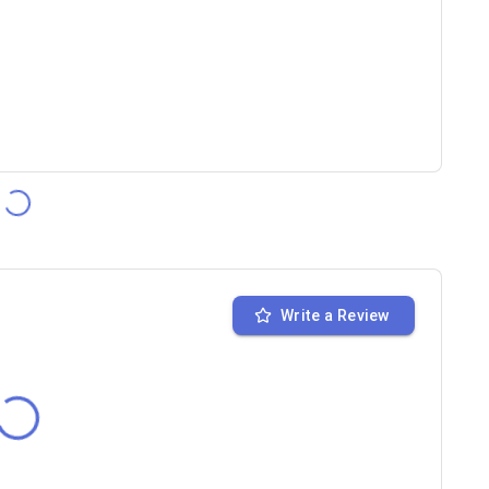
Write a Review