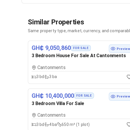
Similar Properties
Same property type, market, currency, and comparabl
GH₵ 9,050,860
FOR SALE
Previe
3 Bedroom House For Sale At Cantonments
Cantonments
3
bd
3
ba
GH₵ 10,400,000
FOR SALE
Previe
3 Bedroom Villa For Sale
Cantonments
3
bd
4
ba
650 m² (1 plot)