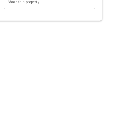
Share this property.