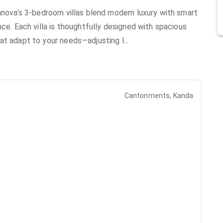
lanova’s 3-bedroom villas blend modern luxury with smart
nce. Each villa is thoughtfully designed with spacious
at adapt to your needs—adjusting l
...
Cantonments, Kanda