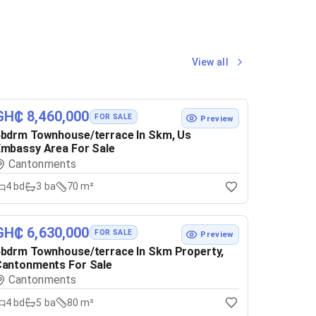
View all
GH₵ 8,460,000
FOR SALE
Preview
bdrm Townhouse/terrace In Skm, Us
mbassy Area For Sale
Cantonments
4
bd
3
ba
70 m²
GH₵ 6,630,000
FOR SALE
Preview
bdrm Townhouse/terrace In Skm Property,
Cantonments For Sale
Cantonments
4
bd
5
ba
80 m²