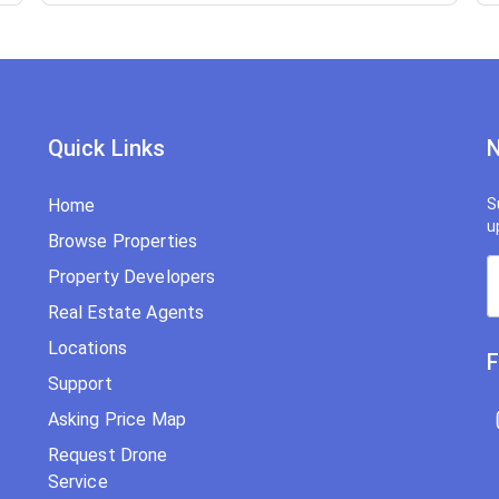
Quick Links
N
Home
S
u
Browse Properties
Property Developers
Real Estate Agents
Locations
F
Support
Asking Price Map
Request Drone
Service