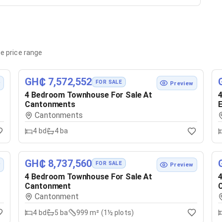
e price range
GH₵ 7,572,552
FOR SALE
w
Preview
4 Bedroom Townhouse For Sale At
4
Cantonments
E
Cantonments
4
bd
4
ba
GH₵ 8,737,560
FOR SALE
w
Preview
4 Bedroom Townhouse For Sale At
4
Cantonment
Cantonment
4
bd
5
ba
999 m² (1½ plots)