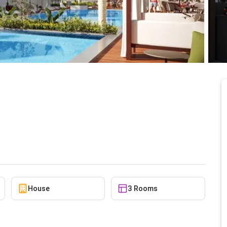
E - 2 MINUTES FROM
5/24/2026
ANOVA ¢7,906,000
House
3 Rooms