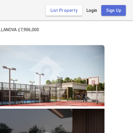
List Property
Login
Sign Up
LLANOVA ¢7,906,000