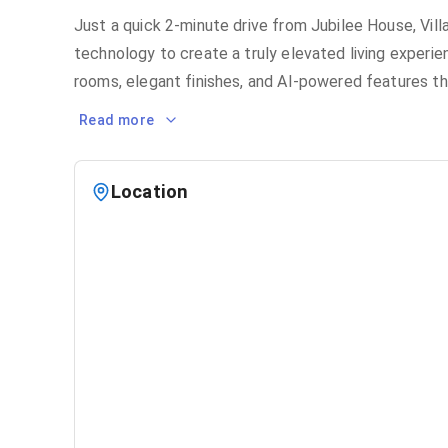
Just a quick 2-minute drive from Jubilee House, Vil
technology to create a truly elevated living experie
rooms, elegant finishes, and AI-powered features th
Read more
Location