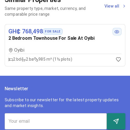
View all
Same property type, market, currency, and
comparable price range
GH₵ 768,498
FOR SALE
2 Bedroom Townhouse For Sale At Oyibi
Oyibi
2
bd
2
ba
985 m² (1½ plots)
Newsletter
Subscribe to our newsletter for the latest property updates
and market insights.