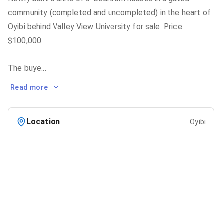
community (completed and uncompleted) in the heart of
Oyibi behind Valley View University for sale. Price:
$100,000.
The buye
...
Read more
Location
Oyibi