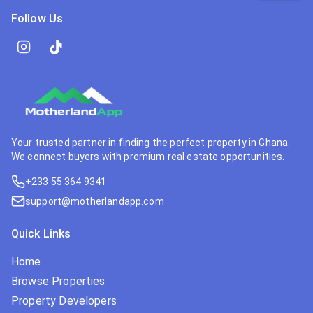
Follow Us
Your trusted partner in finding the perfect property in Ghana.
We connect buyers with premium real estate opportunities.
+233 55 364 9341
support@motherlandapp.com
Quick Links
Home
Browse Properties
Property Developers