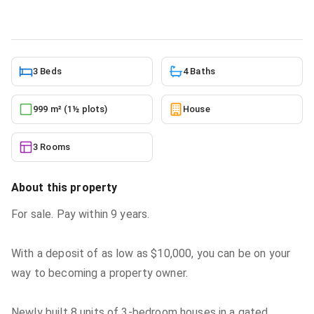
6/10/2026
3 Beds
4 Baths
999 m² (1½ plots)
House
3 Rooms
About this property
For sale. Pay within 9 years.
With a deposit of as low as $10,000, you can be on your
way to becoming a property owner.
Newly built 8 units of 3-bedroom houses in a gated