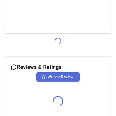
Reviews & Ratings
Write a Review