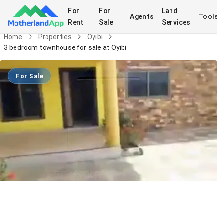
For
For
Land
Agents
Tool
Rent
Sale
Services
Home
Properties
Oyibi
3 bedroom townhouse for sale at Oyibi
For Sale
3 bedroom townhouse for sale at Oyibi
House
in
Oyibi