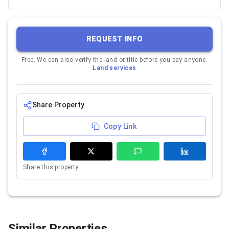
REQUEST INFO
Free. We can also verify the land or title before you pay anyone.
Land services
Share Property
Copy Link
Share this property.
Similar Properties