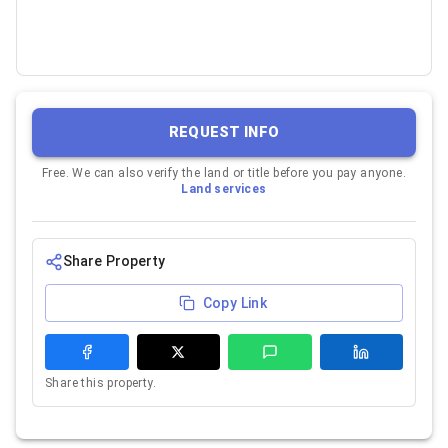
REQUEST INFO
Free. We can also verify the land or title before you pay anyone.
Land services
Share Property
Copy Link
Share this property.