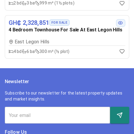
2
bd
3
ba
999 m² (1½ plots)
GH₵ 2,328,851
FOR SALE
4 Bedroom Townhouse For Sale At East Legon Hills
East Legon Hills
4
bd
6
ba
300 m² (½ plot)
Newsletter
Subscribe to our newsletter for the latest property updates
and market insights.
Follow Us