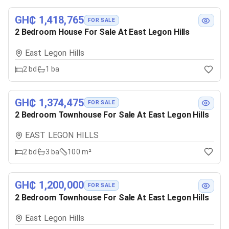
GH₵ 1,418,765
FOR SALE
2 Bedroom House For Sale At East Legon Hills
East Legon Hills
2
bd
1
ba
GH₵ 1,374,475
FOR SALE
2 Bedroom Townhouse For Sale At East Legon Hills
EAST LEGON HILLS
2
bd
3
ba
100 m²
GH₵ 1,200,000
FOR SALE
2 Bedroom Townhouse For Sale At East Legon Hills
East Legon Hills