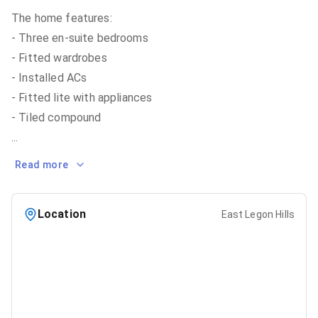
The home features:
- Three en-suite bedrooms
- Fitted wardrobes
- Installed ACs
- Fitted lite with appliances
...
Read more
Location
East Legon Hills