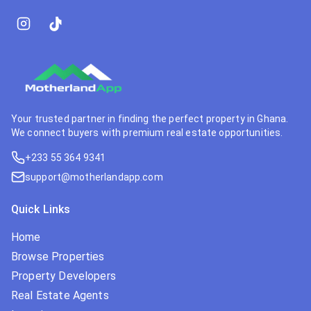
Your trusted partner in finding the perfect property in Ghana.
We connect buyers with premium real estate opportunities.
+233 55 364 9341
support@motherlandapp.com
Quick Links
Home
Browse Properties
Property Developers
Real Estate Agents