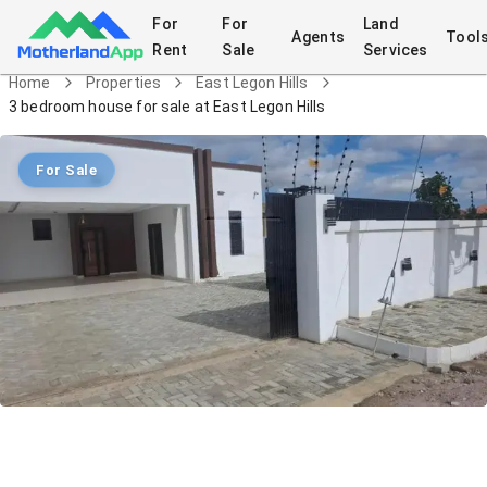
For
For
Land
Agents
Tool
Rent
Sale
Services
Home
Properties
East Legon Hills
3 bedroom house for sale at East Legon Hills
For Sale
3 bedroom house for sale at East
Legon Hills