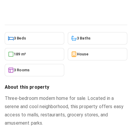
House
in
East Legon Hills
5/23/2026
3 Beds
3 Baths
189 m²
House
3 Rooms
About this property
Three-bedroom modern home for sale. Located in a
serene and cool neighborhood, this property offers easy
access to malls, restaurants, grocery stores, and
amusement parks.