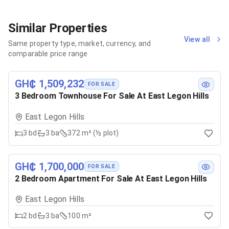
Similar Properties
View all
Same property type, market, currency, and
comparable price range
GH₵ 1,509,232
FOR SALE
3 Bedroom Townhouse For Sale At East Legon Hills
East Legon Hills
3
bd
3
ba
372 m² (½ plot)
GH₵ 1,700,000
FOR SALE
2 Bedroom Apartment For Sale At East Legon Hills
East Legon Hills
2
bd
3
ba
100 m²