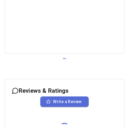
Reviews & Ratings
Write a Review