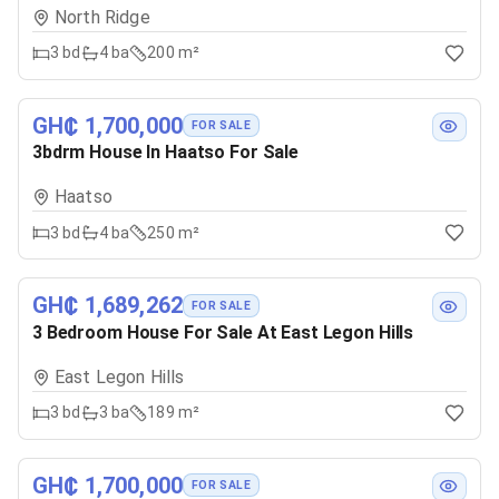
North Ridge
3
bd
4
ba
200 m²
GH₵ 1,700,000
FOR SALE
3bdrm House In Haatso For Sale
Haatso
3
bd
4
ba
250 m²
GH₵ 1,689,262
FOR SALE
3 Bedroom House For Sale At East Legon Hills
East Legon Hills
3
bd
3
ba
189 m²
GH₵ 1,700,000
FOR SALE