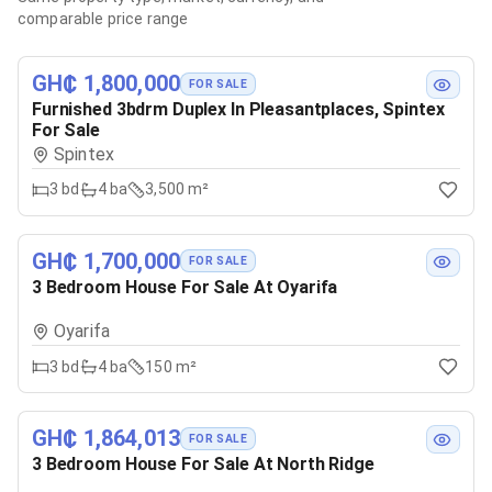
comparable price range
GH₵ 1,800,000
FOR SALE
Furnished 3bdrm Duplex In Pleasantplaces, Spintex
For Sale
Spintex
3
bd
4
ba
3,500 m²
GH₵ 1,700,000
FOR SALE
3 Bedroom House For Sale At Oyarifa
Oyarifa
3
bd
4
ba
150 m²
GH₵ 1,864,013
FOR SALE
3 Bedroom House For Sale At North Ridge