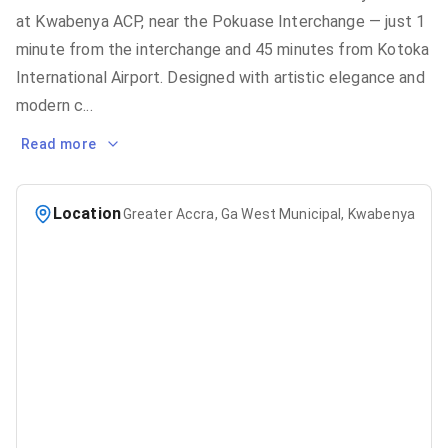
at Kwabenya ACP, near the Pokuase Interchange — just 1
minute from the interchange and 45 minutes from Kotoka
International Airport. Designed with artistic elegance and
modern c
...
Read more
Location
Greater Accra, Ga West Municipal, Kwabenya