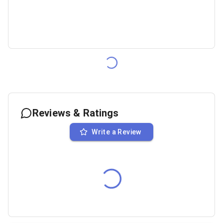
Reviews & Ratings
Write a Review