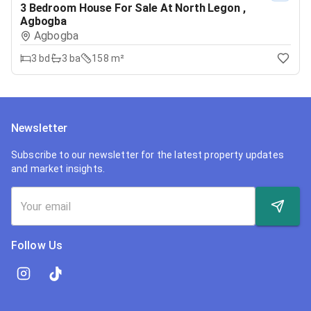
3 Bedroom House For Sale At North Legon ,
Agbogba
Agbogba
3
bd
3
ba
158 m²
Newsletter
Subscribe to our newsletter for the latest property updates
and market insights.
Follow Us