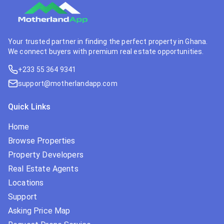
Your trusted partner in finding the perfect property in Ghana.
We connect buyers with premium real estate opportunities.
+233 55 364 9341
support@motherlandapp.com
Quick Links
Home
Browse Properties
Property Developers
Real Estate Agents
Locations
Support
Asking Price Map