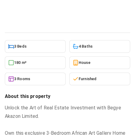
sale
House
in
Greater Accra, Ga West Municipal, Kwabenya
5/22/2026
3 Beds
4 Baths
180 m²
House
3 Rooms
Furnished
About this property
Unlock the Art of Real Estate Investment with Begye
Akazon Limited.
Own this exclusive 3-Bedroom African Art Gallery Home