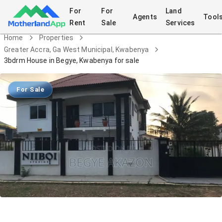
For
For
Land
Agents
Tool
Rent
Sale
Services
Home
Properties
Greater Accra, Ga West Municipal, Kwabenya
3bdrm House in Begye, Kwabenya for sale
For Sale
3bdrm House in Begye, Kwabenya for