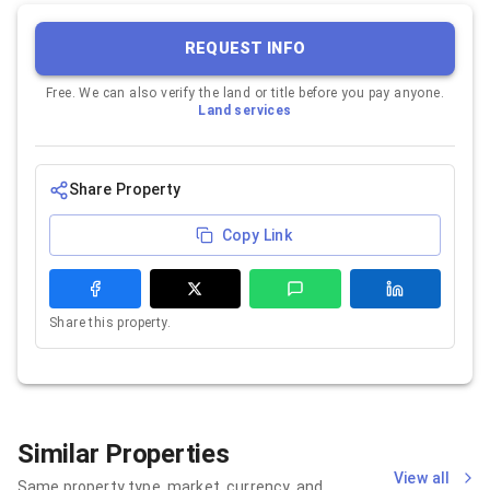
REQUEST INFO
Free. We can also verify the land or title before you pay anyone.
Land services
Share Property
Copy Link
Share this property.
Similar Properties
View all
Same property type, market, currency, and