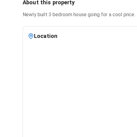
About this property
Newly built 3 bedroom house going for a cool price. 
Location