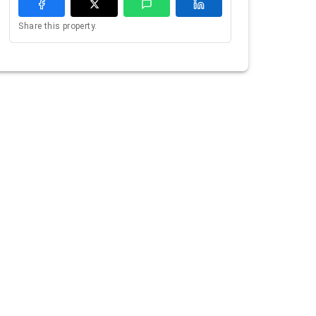
Share this property.