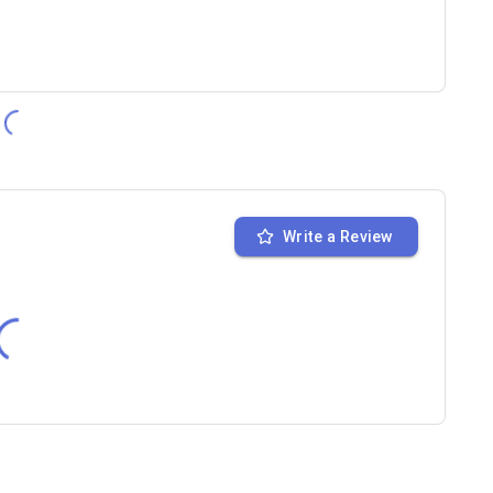
Write a Review