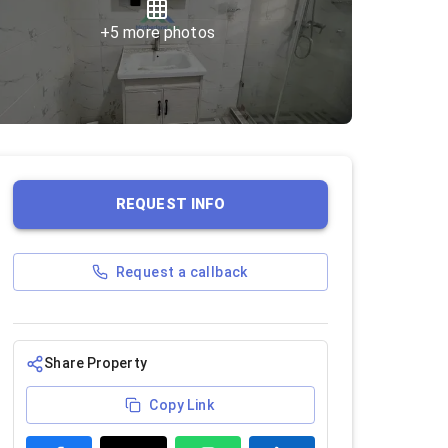
+
5
more photos
REQUEST INFO
Request a callback
Share Property
Copy Link