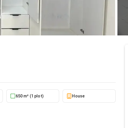
x Baatsonaa
10/5/2025
650 m² (1 plot)
House