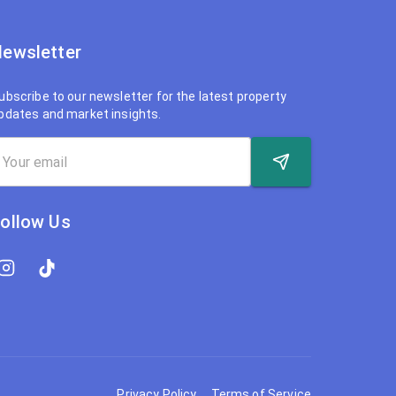
ewsletter
ubscribe to our newsletter for the latest property
pdates and market insights.
ollow Us
Privacy Policy
Terms of Service