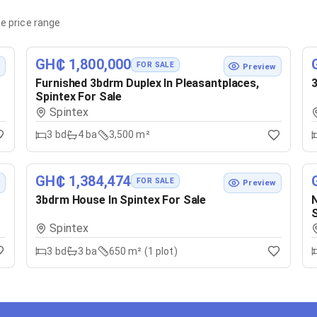
e price range
GH₵ 1,800,000
FOR SALE
w
Preview
Furnished 3bdrm Duplex In Pleasantplaces,
3
Spintex For Sale
Spintex
3
bd
4
ba
3,500 m²
GH₵ 1,384,474
FOR SALE
w
Preview
3bdrm House In Spintex For Sale
N
S
Spintex
3
bd
3
ba
650 m² (1 plot)