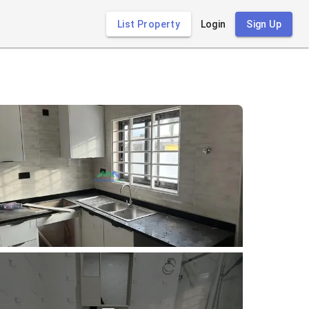
List Property
Login
Sign Up