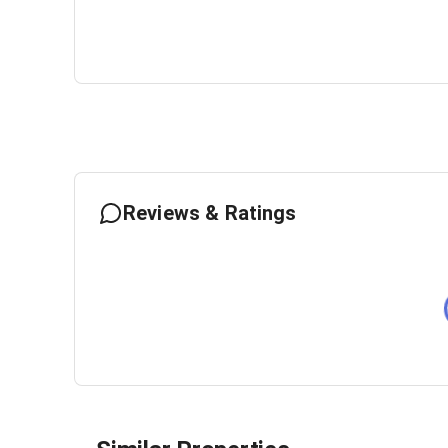
Reviews & Ratings