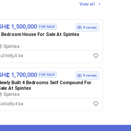
View all
GH₵ 1,500,000
FOR SALE
Preview
 Bedroom House For Sale At Spintex
Spintex
3
bd
5
ba
GH₵ 1,700,000
FOR SALE
Preview
ewly Built 4 Bedrooms Self Compound For
ale At Spintex
Spintex
4
bd
4
ba