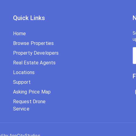
Quick Links
N
Home
S
u
Browse Properties
Property Developers
Real Estate Agents
Locations
F
Support
Asking Price Map
Request Drone
Service
d by AppCityStudios