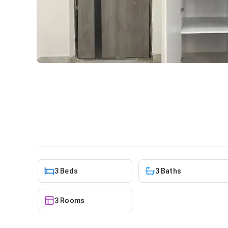
3 Bedroom House At Spinte
House
in
Greater Accra, Spintex
3 Beds
3 Baths
3 Rooms