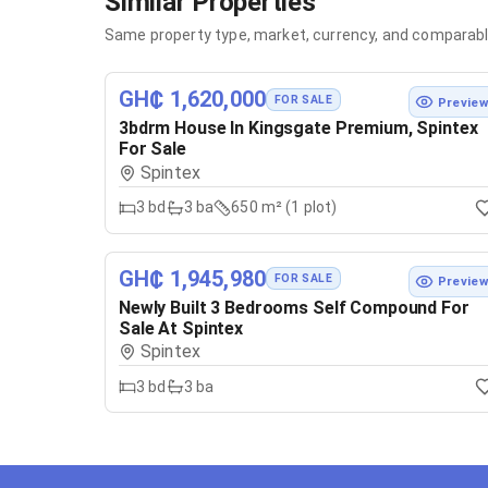
Similar Properties
Same property type, market, currency, and comparabl
GH₵ 1,620,000
FOR SALE
Previe
3bdrm House In Kingsgate Premium, Spintex
For Sale
Spintex
3
bd
3
ba
650 m² (1 plot)
GH₵ 1,945,980
FOR SALE
Previe
Newly Built 3 Bedrooms Self Compound For
Sale At Spintex
Spintex
3
bd
3
ba