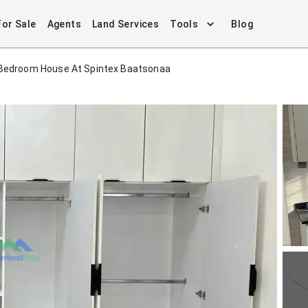
For Sale
Agents
Land Services
Tools
Blog
Bedroom House At Spintex Baatsonaa