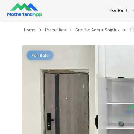
For Rent
Home
Properties
Greater Accra, Spintex
3 
For Sale