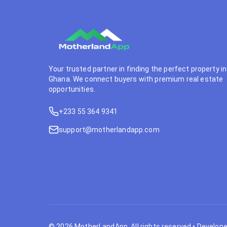
Your trusted partner in finding the perfect property in
Ghana. We connect buyers with premium real estate
opportunities.
+233 55 364 9341
support@motherlandapp.com
©
2026
MotherLandApp. All rights reserved
•
Develope