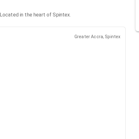
Located in the heart of Spintex.
Greater Accra, Spintex