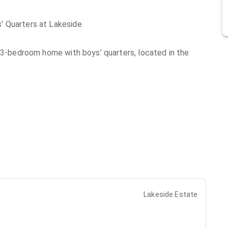
’ Quarters at Lakeside
l 3-bedroom home with boys’ quarters, located in the
Lakeside Estate