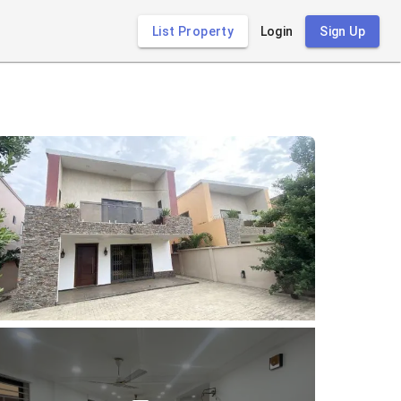
List Property
Login
Sign Up