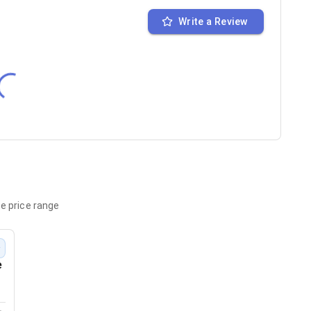
Write a Review
e price range
w
e