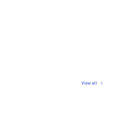
View all