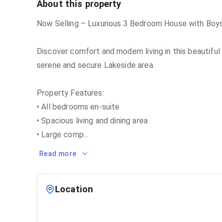
About this property
Now Selling – Luxurious 3 Bedroom House with Boys
Discover comfort and modern living in this beautifu
serene and secure Lakeside area.
Property Features:
• All bedrooms en-suite
• Spacious living and dining area
• Large comp
...
Read more
Location