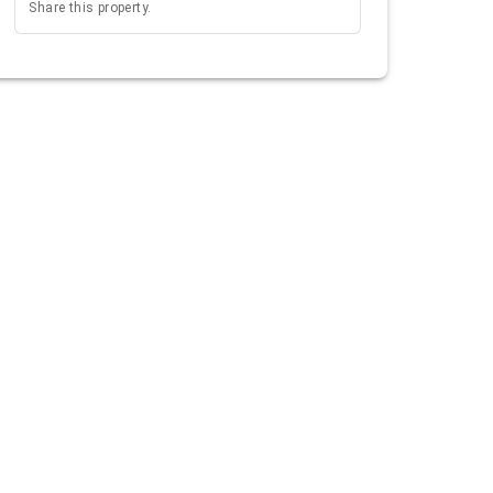
Share this property.