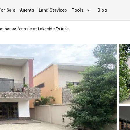
For Sale
Agents
Land Services
Tools
Blog
m house for sale at Lakeside Estate