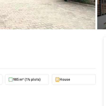
 Lakeside Estate
5/24/2026
985 m² (1½ plots)
House