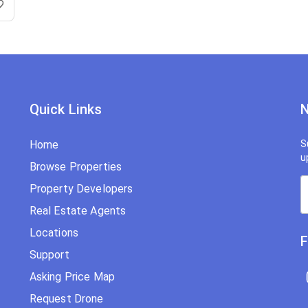
Quick Links
N
Home
S
u
Browse Properties
Property Developers
Real Estate Agents
Locations
F
Support
Asking Price Map
Request Drone