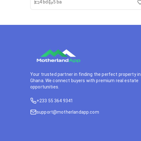
4
bd
5
ba
Your trusted partner in finding the perfect property in
Ghana. We connect buyers with premium real estate
opportunities.
+233 55 364 9341
support@motherlandapp.com