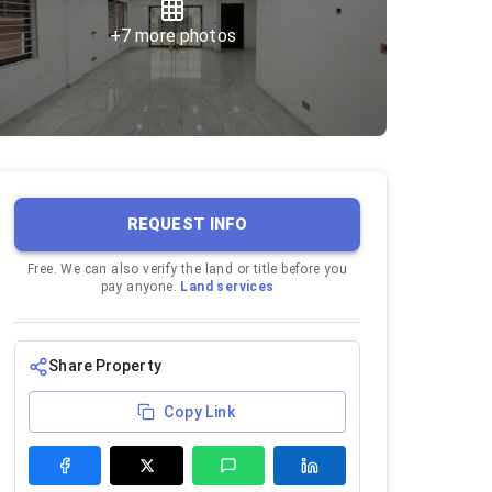
+
7
more photos
REQUEST INFO
Free. We can also verify the land or title before you
pay anyone.
Land services
Share Property
Copy Link