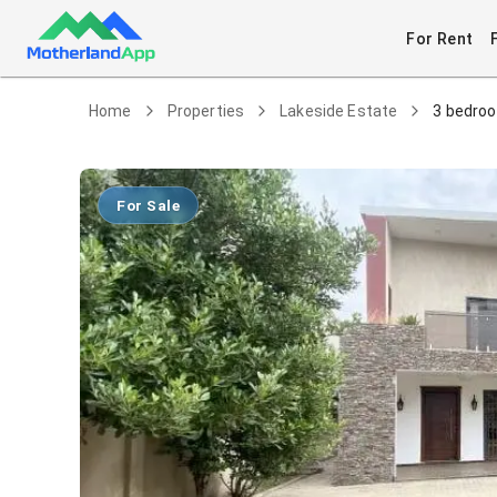
For Rent
Home
Properties
Lakeside Estate
3 bedroo
For Sale