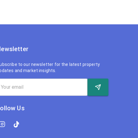
ewsletter
ubscribe to our newsletter for the latest property
pdates and market insights.
ollow Us