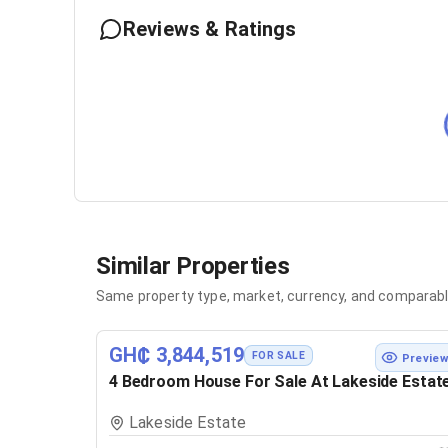
Reviews & Ratings
Similar Properties
Same property type, market, currency, and comparabl
GH₵ 3,844,519
FOR SALE
Previe
4 Bedroom House For Sale At Lakeside Estat
Lakeside Estate