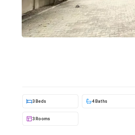
3 bedroom house for sale at
House
in
Lakeside Estate
3 Beds
4 Baths
3 Rooms