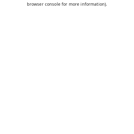
browser console for more information).