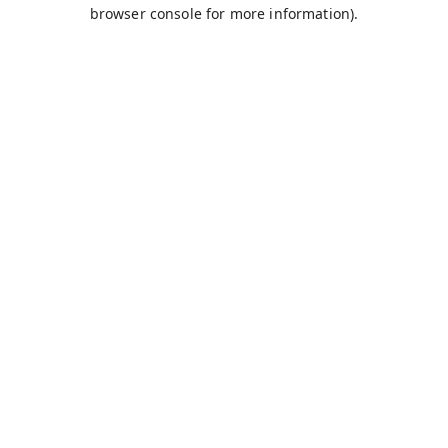
browser console for more information).