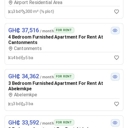
Airport Residential Area
3
bd
300 m² (½ plot)
GH₵ 37,516
FOR RENT
/ month
4 Bedroom Furnished Apartment For Rent At
Cantonments
Cantonments
4
bd
5
ba
GH₵ 34,362
FOR RENT
/ month
3 Bedroom Furnished Apartment For Rent At
Abelemkpe
Abelemkpe
3
bd
3
ba
GH₵ 33,592
FOR RENT
/ month