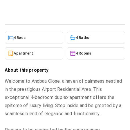
Apartment
in
Airport Residential Area
6/15/2026
4 Beds
4 Baths
Apartment
4 Rooms
About this property
Welcome to Anobaa Close, a haven of calmness nestled
in the prestigious Airport Residential Area. This
exceptional 4-bedroom duplex apartment offers the
epitome of luxury living. Step inside and be greeted by a
seamless blend of elegance and functionality.
Prepare to be enchanted by the open concep
...