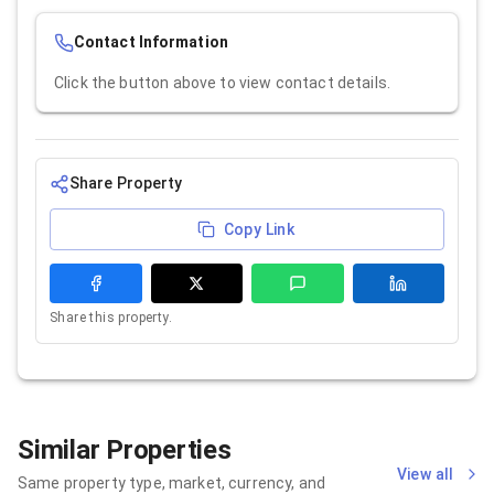
Contact Information
Click the button above to view contact details.
Share Property
Copy Link
Share this property.
Similar Properties
View all
Same property type, market, currency, and