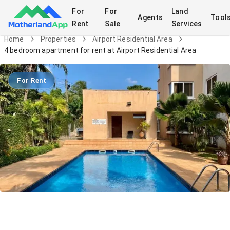
For
For
Land
Agents
Tool
Rent
Sale
Services
Home
Properties
Airport Residential Area
4 bedroom apartment for rent at Airport Residential Area
For Rent
4 bedroom apartment for rent at
Airport Residential Area