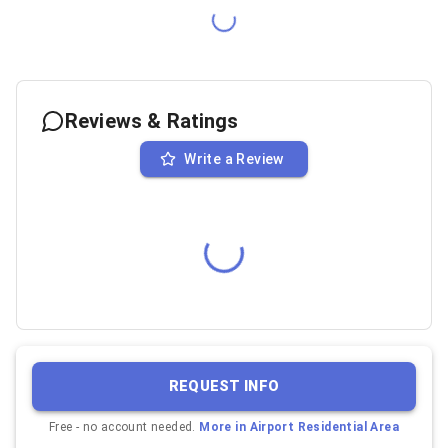
Reviews & Ratings
Write a Review
REQUEST INFO
Free - no account needed.
More in
Airport Residential Area