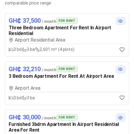
comparable price range
GH₵ 37,500
FOR RENT
/ month
Three Bedroom Apartment For Rent In Airport
Residential
Airport Residential Area
3
bd
3
ba
2,601 m² (4 plots)
GH₵ 32,210
FOR RENT
/ month
3 Bedroom Apartment For Rent At Airport Area
Airport Area
3
bd
3
ba
GH₵ 30,000
FOR RENT
/ month
Furnished 3bdrm Apartment In Airport Residential
Area For Rent