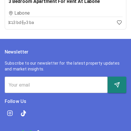
3 Bedroom Apartment For Rent At Labone
Labone
3
bd
3
ba
Newsletter
Subscribe to our newsletter for the latest property updates
and market insights.
Follow Us