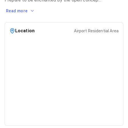
Read more
Location
Airport Residential Area