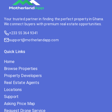
Your trusted partner in finding the perfect property in Ghana.
We connect buyers with premium real estate opportunities.
+233 55 364 9341
support@motherlandapp.com
Quick Links
Home
Browse Properties
Property Developers
Real Estate Agents
Locations
Support
Asking Price Map
Request Drone Service