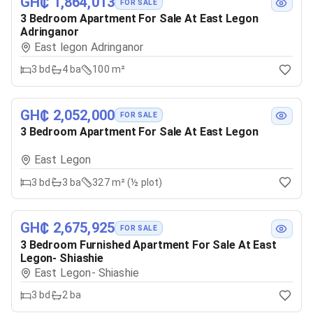
GH₵ 1,864,013
FOR SALE
3 Bedroom Apartment For Sale At East Legon
Adringanor
East legon Adringanor
3
bd
4
ba
100 m²
GH₵ 2,052,000
FOR SALE
3 Bedroom Apartment For Sale At East Legon
East Legon
3
bd
3
ba
327 m² (½ plot)
GH₵ 2,675,925
FOR SALE
3 Bedroom Furnished Apartment For Sale At East
Legon- Shiashie
East Legon- Shiashie
3
bd
2
ba