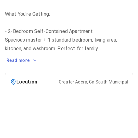
What You’re Getting:
- 2-Bedroom Self-Contained Apartment
Spacious master + 1 standard bedroom, living area,
kitchen, and washroom. Perfect for family
...
Read more
Location
Greater Accra, Ga South Municipal