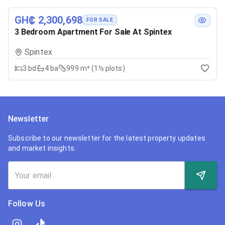
GH₵ 2,300,698
FOR SALE
3 Bedroom Apartment For Sale At Spintex
Spintex
3
bd
4
ba
999 m² (1½ plots)
Newsletter
Subscribe to our newsletter for the latest property updates
and market insights.
Follow Us