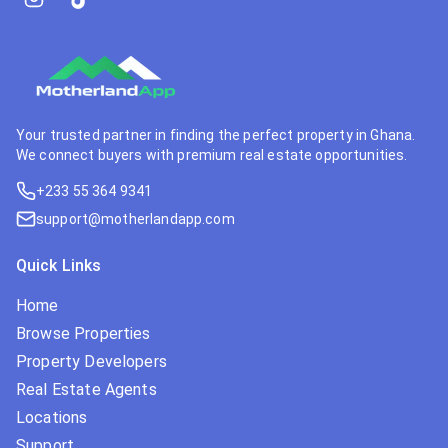
Your trusted partner in finding the perfect property in Ghana.
We connect buyers with premium real estate opportunities.
+233 55 364 9341
support@motherlandapp.com
Quick Links
Home
Browse Properties
Property Developers
Real Estate Agents
Locations
Support