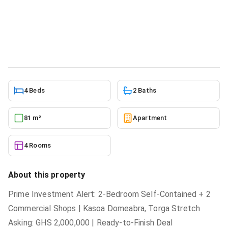
Investment, Ga South Municipal for
sale
Apartment
in
Greater Accra, Ga South Municipal
5/23/2026
4 Beds
2 Baths
81 m²
Apartment
4 Rooms
About this property
Prime Investment Alert: 2-Bedroom Self-Contained + 2
Commercial Shops | Kasoa Domeabra, Torga Stretch
Asking: GHS 2,000,000 | Ready-to-Finish Deal