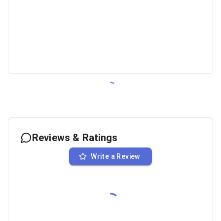
Reviews & Ratings
Write a Review