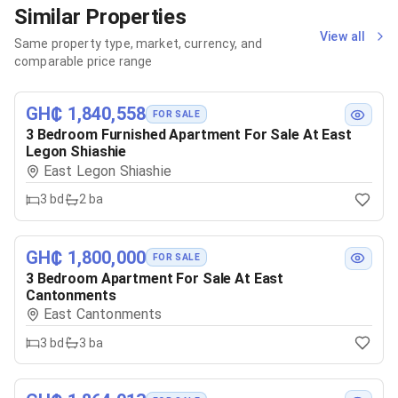
Similar Properties
View all
Same property type, market, currency, and
comparable price range
GH₵ 1,840,558
FOR SALE
3 Bedroom Furnished Apartment For Sale At East
Legon Shiashie
East Legon Shiashie
3
bd
2
ba
GH₵ 1,800,000
FOR SALE
3 Bedroom Apartment For Sale At East
Cantonments
East Cantonments
3
bd
3
ba