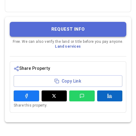
REQUEST INFO
Free. We can also verify the land or title before you pay anyone.
Land services
Share Property
Copy Link
Share this property.