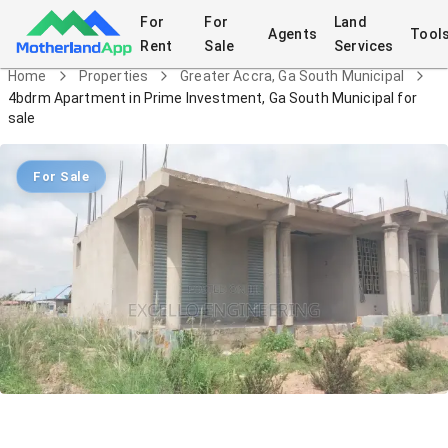
For
For
Land
Agents
Tool
Rent
Sale
Services
Home
Properties
Greater Accra, Ga South Municipal
4bdrm Apartment in Prime Investment, Ga South Municipal for
sale
For Sale
4bdrm Apartment in Prime