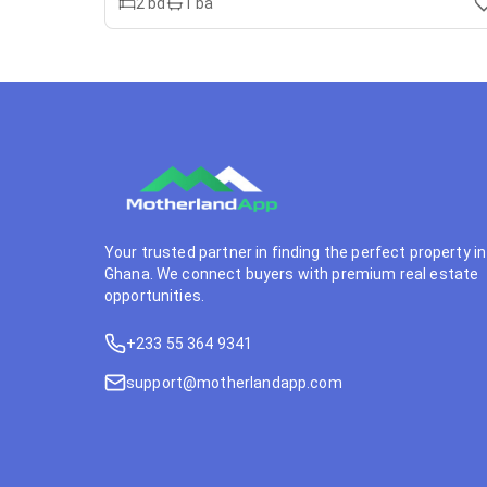
2
bd
1
ba
Your trusted partner in finding the perfect property in
Ghana. We connect buyers with premium real estate
opportunities.
+233 55 364 9341
support@motherlandapp.com