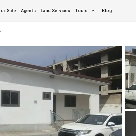
For Sale
Agents
Land Services
Tools
Blog
u