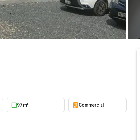
5/20/2026
97 m²
Commercial