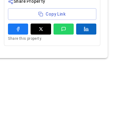
Share Property
Copy Link
Share this property.