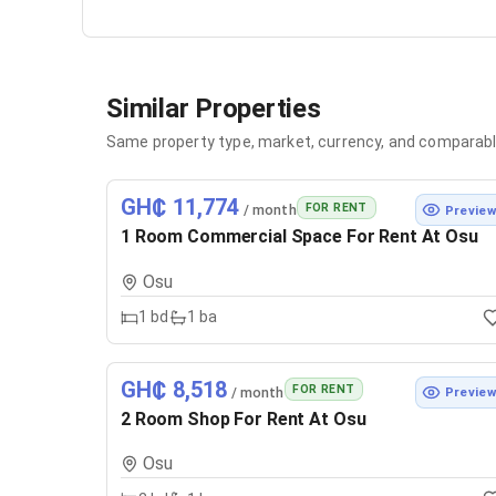
Similar Properties
Same property type, market, currency, and comparabl
GH₵ 11,774
FOR RENT
/ month
Previe
1 Room Commercial Space For Rent At Osu
Osu
1
bd
1
ba
GH₵ 8,518
FOR RENT
/ month
Previe
2 Room Shop For Rent At Osu
Osu