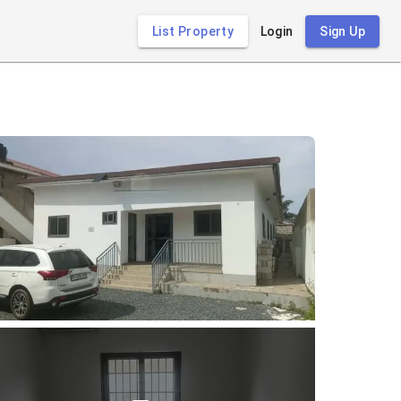
List Property
Login
Sign Up