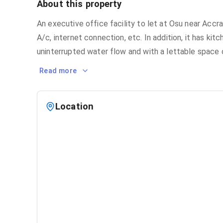
About this property
An executive office facility to let at Osu near Accra
A/c, internet connection, etc. In addition, it has ki
uninterrupted water flow and with a lettable space 
Read more
Location