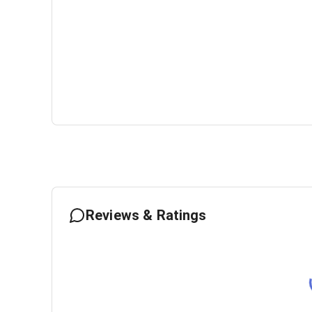
Reviews & Ratings