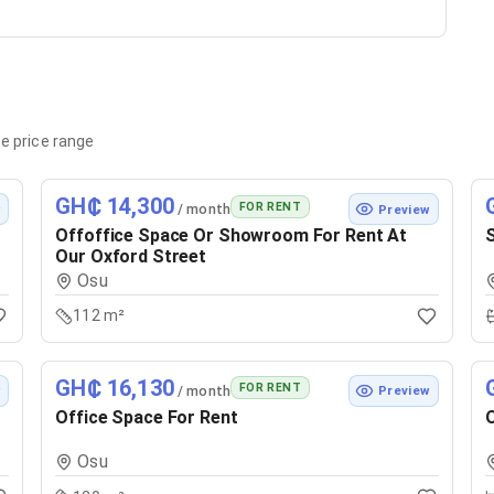
e price range
GH₵ 14,300
FOR RENT
/ month
w
Preview
Offoffice Space Or Showroom For Rent At
S
Our Oxford Street
Osu
112 m²
GH₵ 16,130
FOR RENT
/ month
w
Preview
Office Space For Rent
O
Osu