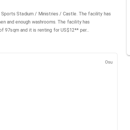
 Sports Stadium / Ministries / Castle. The facility has
tchen and enough washrooms. The facility has
of 97sqm and it is renting for US$12** per
...
Osu