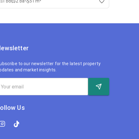
1
bd
2
ba
51 m²
ewsletter
ubscribe to our newsletter for the latest property
pdates and market insights.
ollow Us