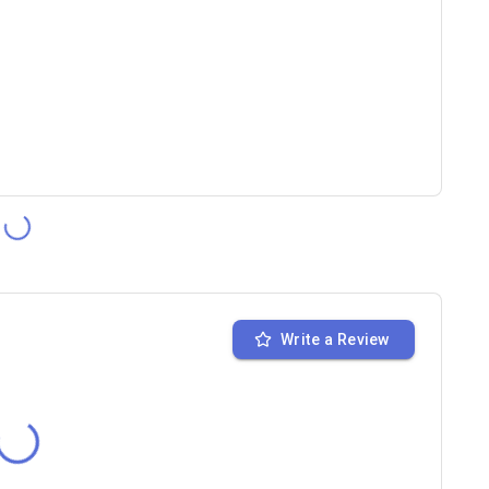
Write a Review