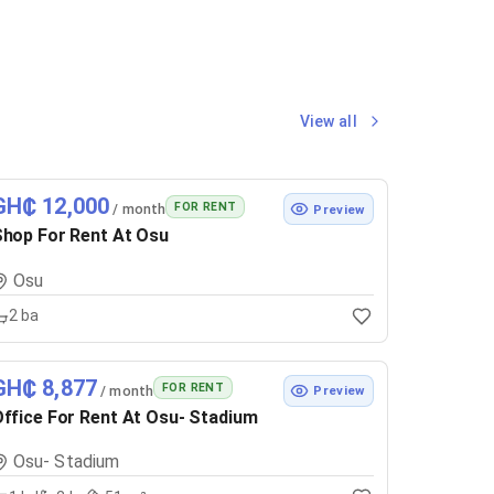
View all
GH₵ 12,000
FOR RENT
/ month
Preview
hop For Rent At Osu
Osu
2
ba
GH₵ 8,877
FOR RENT
/ month
Preview
ffice For Rent At Osu- Stadium
Osu- Stadium