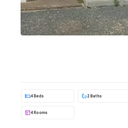
Office for rent at Osu
Commercial
in
Osu
4 Beds
2 Baths
4 Rooms