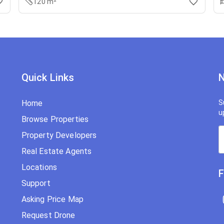
120 m²
Quick Links
N
Home
S
u
Browse Properties
Property Developers
Real Estate Agents
Locations
F
Support
Asking Price Map
Request Drone