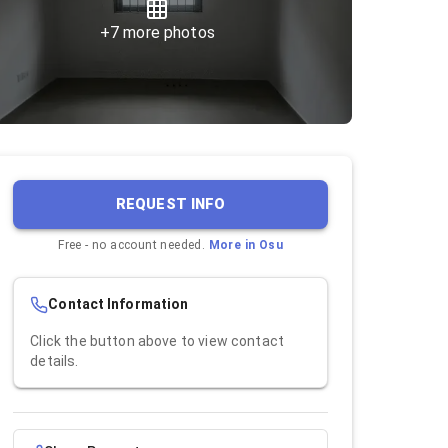
+
7
more photos
REQUEST INFO
Free - no account needed.
More in
Osu
Contact Information
Click the button above to view contact
details.