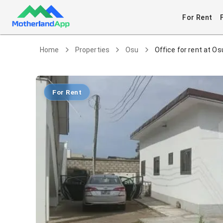
For Rent
Home
Properties
Osu
Office for rent at Os
For Rent