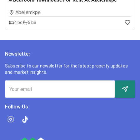
Abelemkpe
4
bd
5
ba
Newsletter
Subscribe to our newsletter for the latest property updates
and market insights.
Follow Us