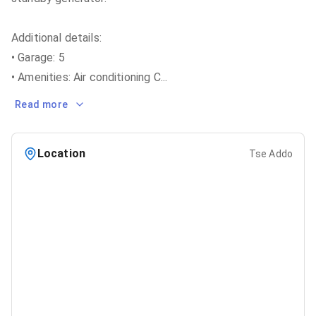
Additional details:
• Garage: 5
• Amenities: Air conditioning C
...
Read more
Location
Tse Addo