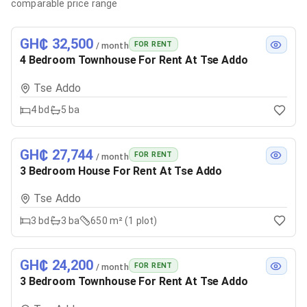
comparable price range
GH₵ 32,500
FOR RENT
/ month
4 Bedroom Townhouse For Rent At Tse Addo
Tse Addo
4
bd
5
ba
GH₵ 27,744
FOR RENT
/ month
3 Bedroom House For Rent At Tse Addo
Tse Addo
3
bd
3
ba
650 m² (1 plot)
GH₵ 24,200
FOR RENT
/ month
3 Bedroom Townhouse For Rent At Tse Addo