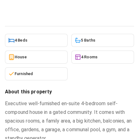
House
in
Tse Addo
5/23/2026
4 Beds
5 Baths
House
4 Rooms
Furnished
About this property
Executive well-furnished en-suite 4-bedroom self-
compound house in a gated community. It comes with
spacious rooms, a family area, a big kitchen, balconies, an
office, gardens, a garage, a communal pool, a gym, and a
standby generator.