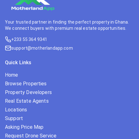
Your trusted partner in finding the perfect property in Ghana.
We connect buyers with premium real estate opportunities.
+233 55 364 9341
support@motherlandapp.com
Quick Links
Home
Browse Properties
Property Developers
Real Estate Agents
Locations
Support
Asking Price Map
Request Drone Service