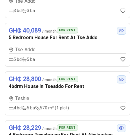
Tse Addo
3
bd
3
ba
GH₵ 40,089
FOR RENT
/ month
5 Bedroom House For Rent At Tse Addo
Tse Addo
5
bd
5
ba
GH₵ 28,800
FOR RENT
/ month
4bdrm House In Tseaddo For Rent
Teshie
4
bd
5
ba
570 m² (1 plot)
GH₵ 28,229
FOR RENT
/ month
4 Bedroom Townhouse For Rent At Abelemkpe