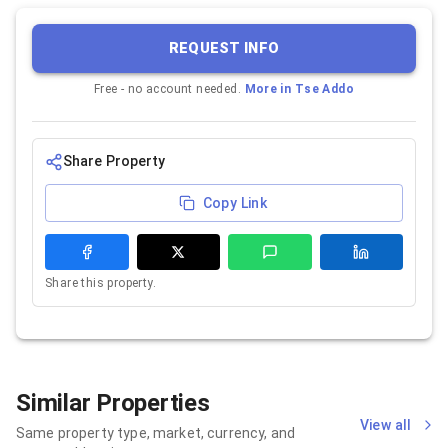
REQUEST INFO
Free - no account needed.
More in
Tse Addo
Share Property
Copy Link
Share this property.
Similar Properties
View all
Same property type, market, currency, and