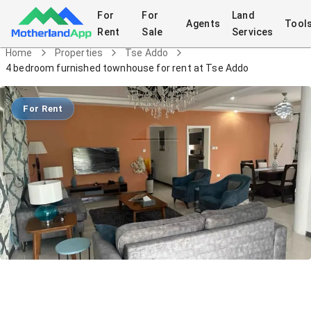
For
For
Land
Agents
Tool
Rent
Sale
Services
Home
Properties
Tse Addo
4 bedroom furnished townhouse for rent at Tse Addo
For Rent
4 bedroom furnished townhouse for
rent at Tse Addo