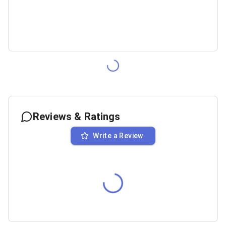
Reviews & Ratings
Write a Review