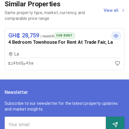
Similar Properties
View all
Same property type, market, currency, and
comparable price range
GH₵ 28,759
FOR RENT
/ month
4 Bedroom Townhouse For Rent At Trade Fair, La
La
4
bd
4
ba
Newsletter
Subscribe to our newsletter for the latest property updates
and market insights.