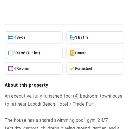
House
in
Trade Fair
4/8/2024
4 Beds
3 Baths
300 m² (½ plot)
House
4 Rooms
Furnished
About this property
An executive fully furnished four (4) bedroom townhouse
to let near Labadi Beach Hotel / Trade Fair.
The house has a shared swimming pool, gym, 24/7
security, carport, children's playing ground, garden, and a