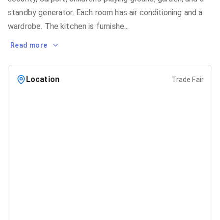
standby generator. Each room has air conditioning and a
wardrobe. The kitchen is furnishe
...
Read more
Location
Trade Fair