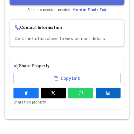
Free - no account needed.
More in
Trade Fair
Contact Information
Click the button above to view contact details.
Share Property
Copy Link
Share this property.