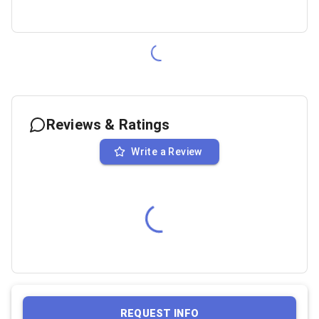
Reviews & Ratings
Write a Review
REQUEST INFO