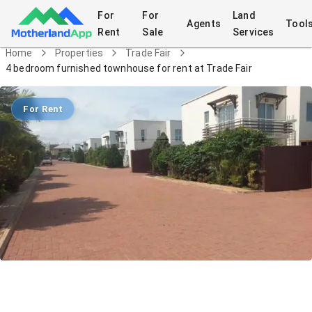
For
For
Land
Agents
Tool
Rent
Sale
Services
Home
Properties
Trade Fair
4 bedroom furnished townhouse for rent at Trade Fair
For Rent
4 bedroom furnished townhouse for
rent at Trade Fair