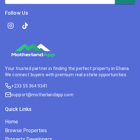
Follow Us
Your trusted partner in finding the perfect property in Ghana.
We connect buyers with premium real estate opportunities.
+233 55 364 9341
support@motherlandapp.com
Quick Links
Home
Browse Properties
Property Developers