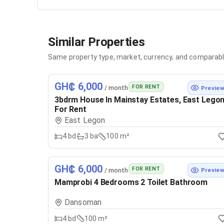
Similar Properties
Same property type, market, currency, and comparabl
GH₵ 6,000
FOR RENT
/ month
Previe
3bdrm House In Mainstay Estates, East Lego
For Rent
East Legon
4
bd
3
ba
100 m²
GH₵ 6,000
FOR RENT
/ month
Previe
Mamprobi 4 Bedrooms 2 Toilet Bathroom
Dansoman
4
bd
100 m²