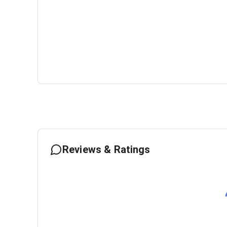
Reviews & Ratings