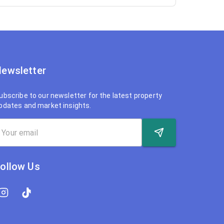
ewsletter
ubscribe to our newsletter for the latest property
pdates and market insights.
ollow Us