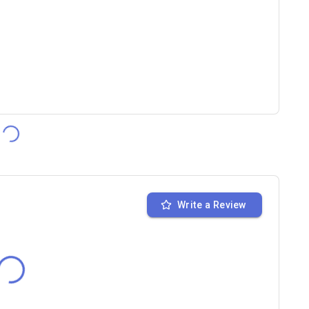
Write a Review