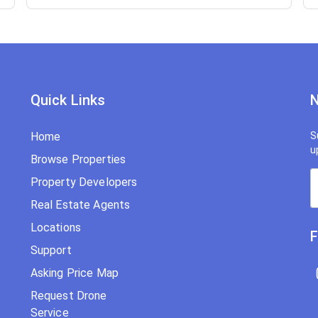
Quick Links
N
Home
S
u
Browse Properties
Property Developers
Real Estate Agents
Locations
F
Support
Asking Price Map
Request Drone
Service