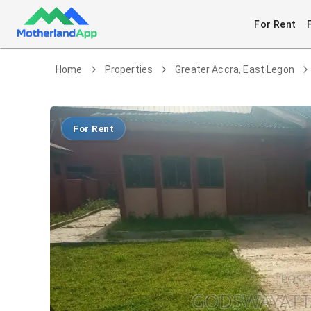
For Rent
Home
Properties
Greater Accra, East Legon
For Rent