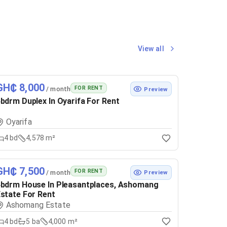
View all
GH₵ 8,000
FOR RENT
/ month
Preview
bdrm Duplex In Oyarifa For Rent
Oyarifa
4
bd
4,578 m²
GH₵ 7,500
FOR RENT
/ month
Preview
bdrm House In Pleasantplaces, Ashomang
state For Rent
Ashomang Estate
4
bd
5
ba
4,000 m²