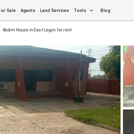
For Sale
Agents
Land Services
Tools
Blog
4bdrm House in East Legon for rent