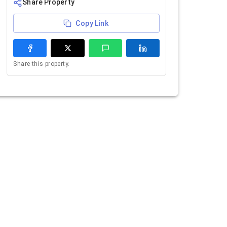
Share Property
Copy Link
Share this property.