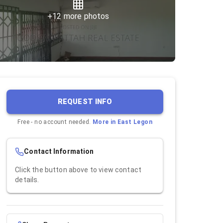
+
12
more photos
REQUEST INFO
Free - no account needed.
More in
East Legon
Contact Information
Click the button above to view contact
details.