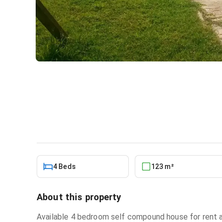
4bdrm House in East Legon f
House
in
Greater Accra, East Legon
4 Beds
123 m²
About this property
Available 4 bedroom self compound house for rent 