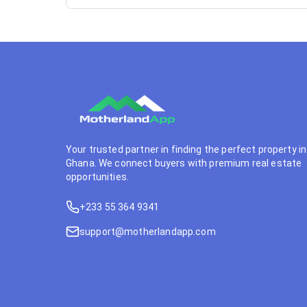
Your trusted partner in finding the perfect property in
Ghana. We connect buyers with premium real estate
opportunities.
+233 55 364 9341
support@motherlandapp.com