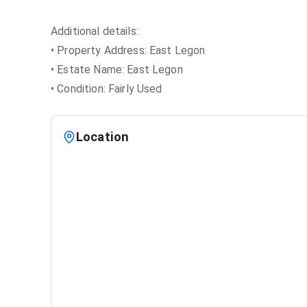
Additional details:
• Property Address: East Legon
• Estate Name: East Legon
• Condition: Fairly Used
Location