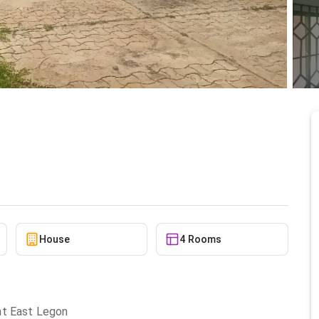
or rent
5/23/2026
House
4 Rooms
at East Legon