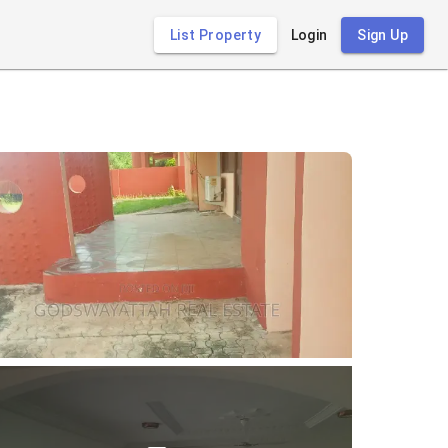
List Property
Login
Sign Up