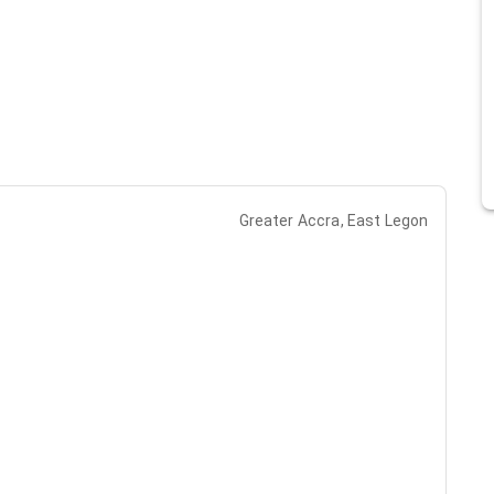
Greater Accra, East Legon