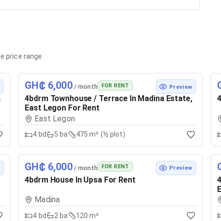
e price range
GH₵ 6,000
FOR RENT
/ month
w
Preview
n
4bdrm Townhouse / Terrace In Madina Estate,
4
East Legon For Rent
East Legon
4
bd
5
ba
475 m² (½ plot)
GH₵ 6,000
FOR RENT
/ month
w
Preview
4bdrm House In Upsa For Rent
4
E
Madina
4
bd
2
ba
120 m²