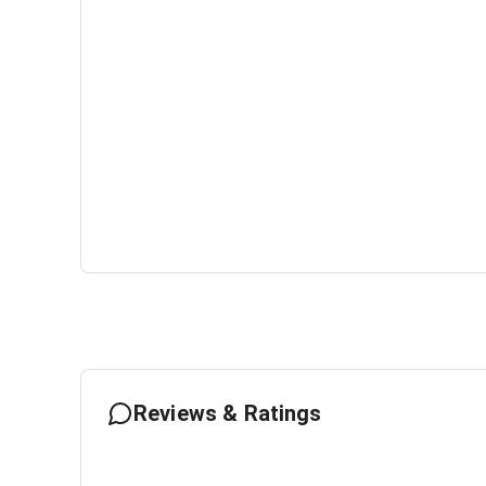
Reviews & Ratings