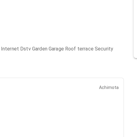
e Internet Dstv Garden Garage Roof terrace Security
Achimota