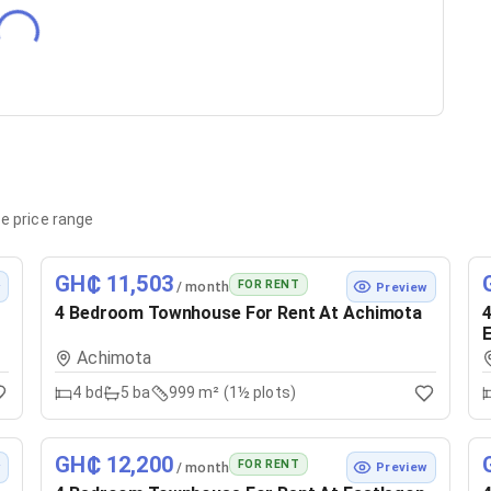
e price range
GH₵ 11,503
FOR RENT
/ month
w
Preview
4 Bedroom Townhouse For Rent At Achimota
4
E
Achimota
4
bd
5
ba
999 m² (1½ plots)
GH₵ 12,200
FOR RENT
/ month
w
Preview