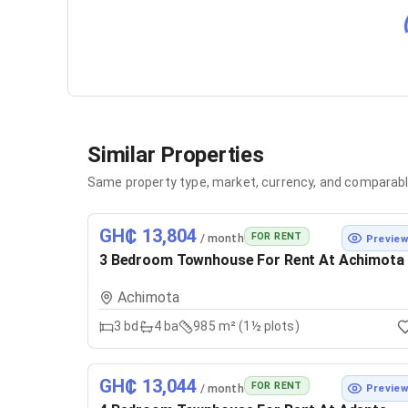
Similar Properties
Same property type, market, currency, and comparabl
GH₵ 13,804
FOR RENT
/ month
Previe
3 Bedroom Townhouse For Rent At Achimota
Achimota
3
bd
4
ba
985 m² (1½ plots)
GH₵ 13,044
FOR RENT
/ month
Previe