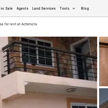
For Sale
Agents
Land Services
Tools
Blog
e for rent at Achimota