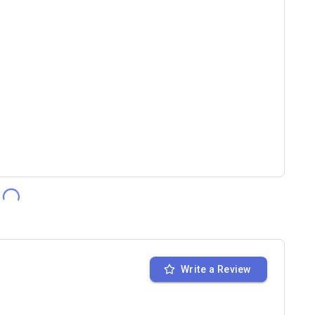
Write a Review