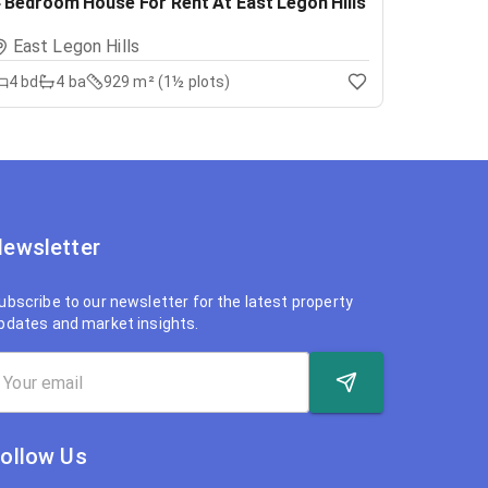
 Bedroom House For Rent At East Legon Hills
East Legon Hills
4
bd
4
ba
929 m² (1½ plots)
ewsletter
ubscribe to our newsletter for the latest property
pdates and market insights.
ollow Us