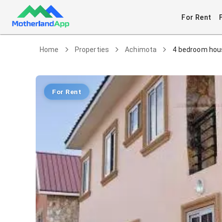
For Rent
Home
Properties
Achimota
4 bedroom hous
For Rent