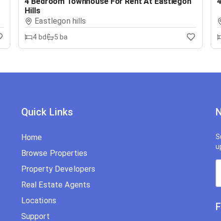
4 Bedroom Townhouse For Rent At Eastlegon
4
Hills
Eastlegon hills
4
bd
5
ba
Quick Links
N
Home
S
u
Browse Properties
Property Developers
Real Estate Agents
Locations
F
Support