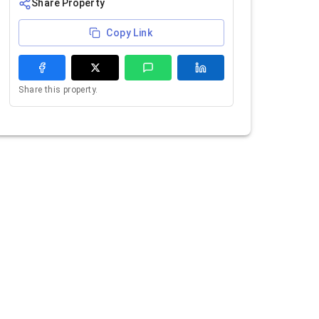
Share Property
Copy Link
Share this property.