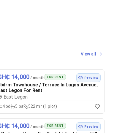
View all
GH₵ 14,000
FOR RENT
/ month
Preview
bdrm Townhouse / Terrace In Lagos Avenue,
ast Legon For Rent
East Legon
4
bd
5
ba
522 m² (1 plot)
GH₵ 14,000
FOR RENT
/ month
Preview