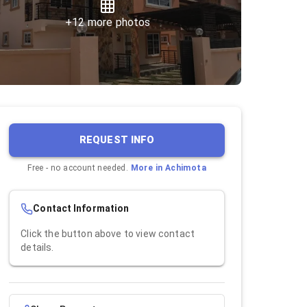
+
12
more photos
REQUEST INFO
Free - no account needed.
More in
Achimota
Contact Information
Click the button above to view contact
details.