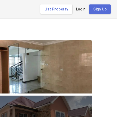
List Property
Login
Sign Up