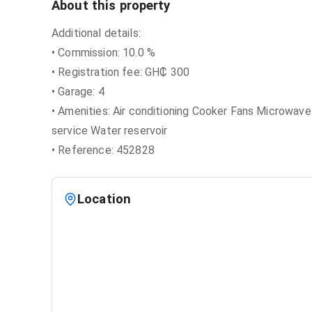
About this property
Additional details:
• Commission: 10.0 %
• Registration fee: GH₵ 300
• Garage: 4
• Amenities: Air conditioning Cooker Fans Microwav
service Water reservoir
• Reference: 452828
Location