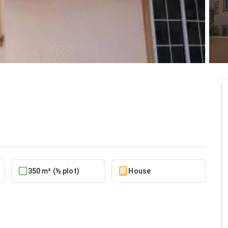
t Achimota
5/12/2026
350 m² (½ plot)
House