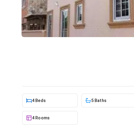
4 bedroom house for rent a
House
in
Achimota
4 Beds
5 Baths
4 Rooms