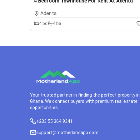
4 Bedroom Townhouse For Rent At Adenta
Adenta
4
bd
4
ba
Your trusted partner in finding the perfect property in
Ghana. We connect buyers with premium real estate
opportunities.
+233 55 364 9341
support@motherlandapp.com