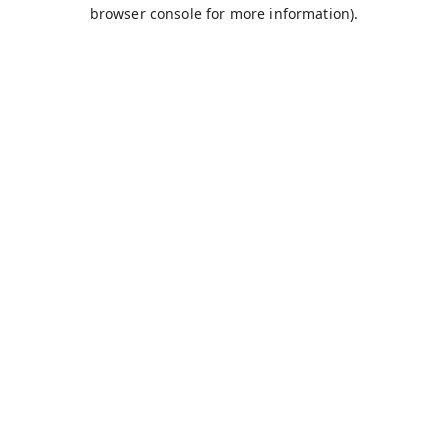
browser console for more information).