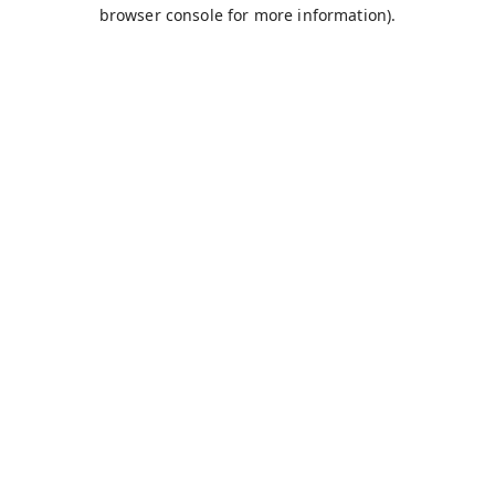
browser console for more information).