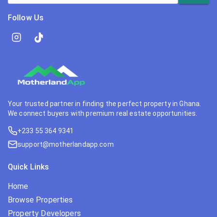
Follow Us
Your trusted partner in finding the perfect property in Ghana.
We connect buyers with premium real estate opportunities.
+233 55 364 9341
support@motherlandapp.com
Quick Links
Home
Browse Properties
Property Developers