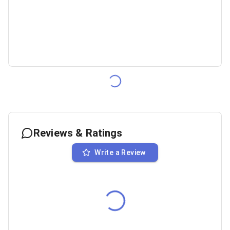
Reviews & Ratings
Write a Review