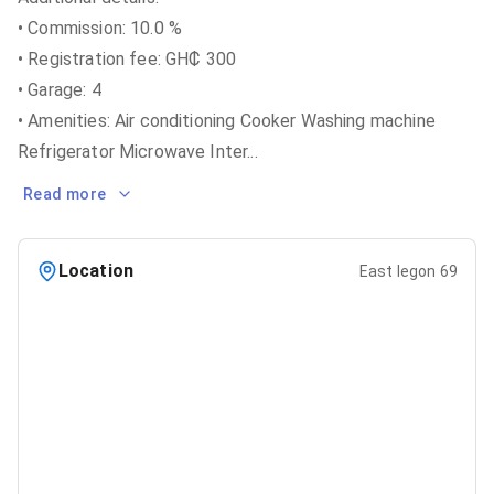
• Commission: 10.0 %
• Registration fee: GH₵ 300
• Garage: 4
• Amenities: Air conditioning Cooker Washing machine
Refrigerator Microwave Inter
...
Read more
Location
East legon 69