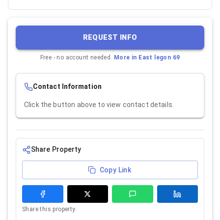
REQUEST INFO
Free - no account needed.
More in
East legon 69
Contact Information
Click the button above to view contact details.
Share Property
Copy Link
Share this property.