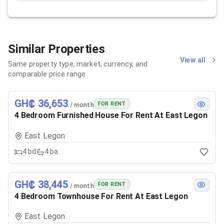
Similar Properties
View all
Same property type, market, currency, and
comparable price range
GH₵ 36,653
FOR RENT
/ month
4 Bedroom Furnished House For Rent At East Legon
East Legon
4
bd
4
ba
GH₵ 38,445
FOR RENT
/ month
4 Bedroom Townhouse For Rent At East Legon
East Legon