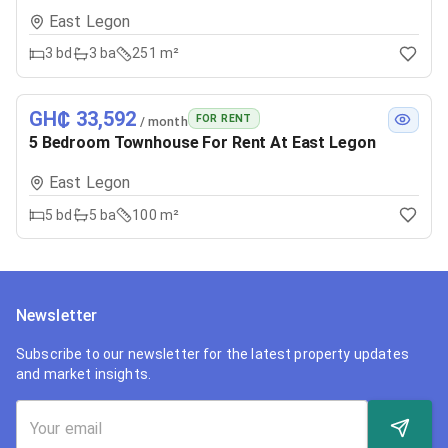
East Legon
3
bd
3
ba
251 m²
GH₵ 33,592
FOR RENT
/ month
5 Bedroom Townhouse For Rent At East Legon
East Legon
5
bd
5
ba
100 m²
Newsletter
Subscribe to our newsletter for the latest property updates
and market insights.