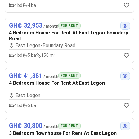
4
bd
4
ba
GH₵ 32,953
FOR RENT
/ month
4 Bedroom House For Rent At East Legon-boundary
Road
East Legon-Boundary Road
4
bd
5
ba
150 m²
GH₵ 41,381
FOR RENT
/ month
4 Bedroom House For Rent At East Legon
East Legon
4
bd
5
ba
GH₵ 30,800
FOR RENT
/ month
3 Bedroom Townhouse For Rent At East Legon