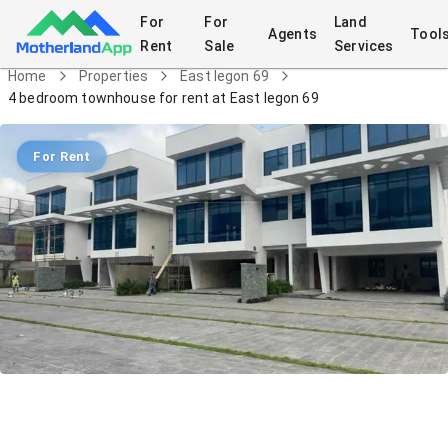
For
For
Land
Agents
Tool
Rent
Sale
Services
Home
Properties
East legon 69
4 bedroom townhouse for rent at East legon 69
For Rent
4 bedroom townhouse for rent at East
legon 69