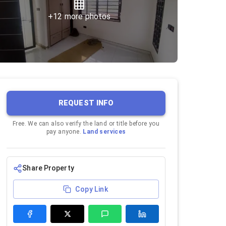
+
12
more photos
REQUEST INFO
Free. We can also verify the land or title before you
pay anyone.
Land services
Share Property
Copy Link