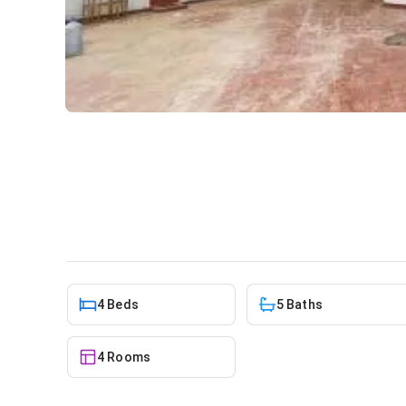
4 bedroom house for sale at
House
in
spintex
4 Beds
5 Baths
4 Rooms