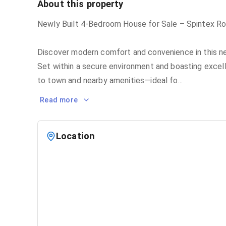
About this property
Newly Built 4-Bedroom House for Sale – Spintex R
Discover modern comfort and convenience in this n
Set within a secure environment and boasting excell
to town and nearby amenities—ideal fo
...
Read more
Location