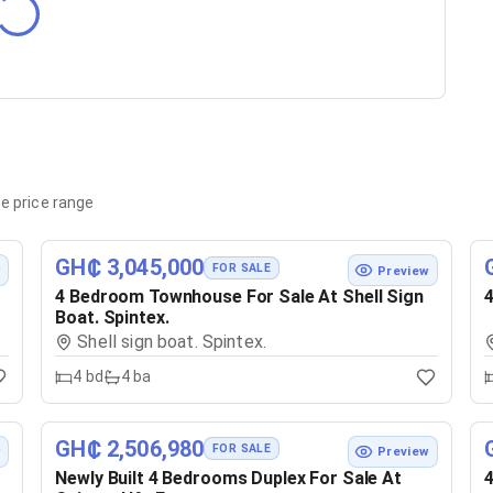
e price range
GH₵ 3,045,000
FOR SALE
w
Preview
4 Bedroom Townhouse For Sale At Shell Sign
4
Boat. Spintex.
Shell sign boat. Spintex.
4
bd
4
ba
GH₵ 2,506,980
FOR SALE
w
Preview
Newly Built 4 Bedrooms Duplex For Sale At
4