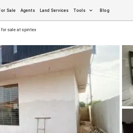
For Sale
Agents
Land Services
Tools
Blog
for sale at spintex