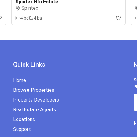
Spintex Hfc Estate
Spintex
4
bd
4
ba
Quick Links
N
Home
S
u
Browse Properties
Property Developers
Real Estate Agents
Locations
F
Support