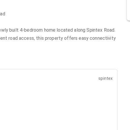
oad
ewly built 4-bedroom home located along Spintex Road.
ent road access, this property offers easy connectivity
spintex