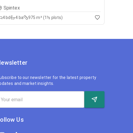
Spintex
4
bd
4
ba
975 m² (1½ plots)
ewsletter
ubscribe to our newsletter for the latest property
pdates and market insights.
ollow Us