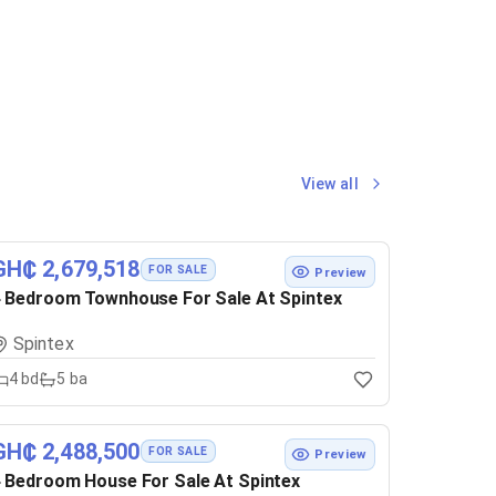
View all
GH₵ 2,679,518
FOR SALE
Preview
 Bedroom Townhouse For Sale At Spintex
Spintex
4
bd
5
ba
GH₵ 2,488,500
FOR SALE
Preview
 Bedroom House For Sale At Spintex