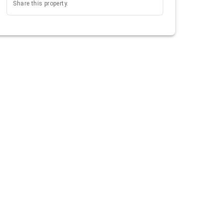
Share this property.