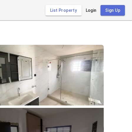
List Property
Login
Sign Up