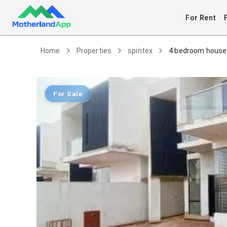
For Rent
Home
Properties
spintex
4 bedroom house 
For Sale