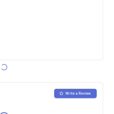
Write a Review