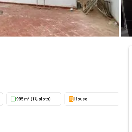
 spintex
5/23/2026
985 m² (1½ plots)
House