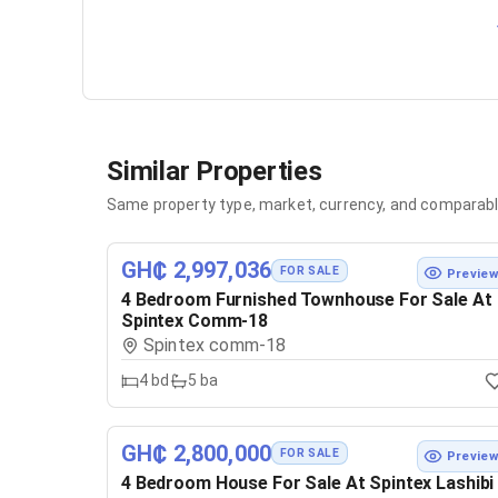
Similar Properties
Same property type, market, currency, and comparabl
GH₵ 2,997,036
FOR SALE
Previe
4 Bedroom Furnished Townhouse For Sale At
Spintex Comm-18
Spintex comm-18
4
bd
5
ba
GH₵ 2,800,000
FOR SALE
Previe
4 Bedroom House For Sale At Spintex Lashibi