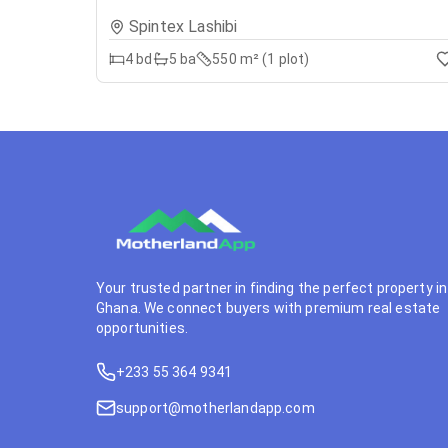
Spintex Lashibi
4
bd
5
ba
550 m² (1 plot)
Your trusted partner in finding the perfect property in
Ghana. We connect buyers with premium real estate
opportunities.
+233 55 364 9341
support@motherlandapp.com