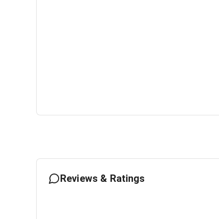
Reviews & Ratings