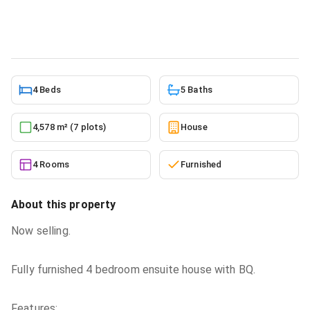
House
in
Greater Accra, East Legon
5/27/2026
4 Beds
5 Baths
4,578 m² (7 plots)
House
4 Rooms
Furnished
About this property
Now selling.
Fully furnished 4 bedroom ensuite house with BQ.
Features: