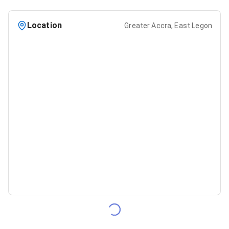
Location
Greater Accra, East Legon