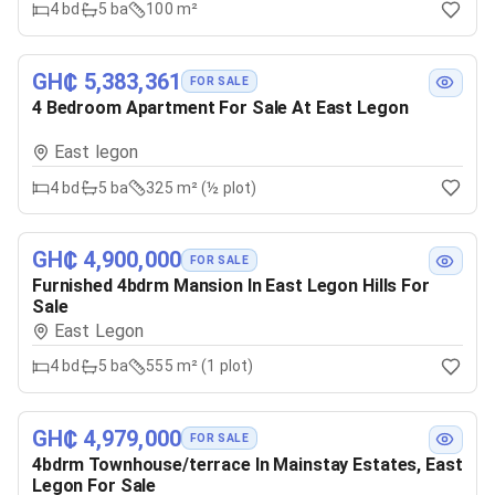
4
bd
5
ba
100 m²
GH₵ 5,383,361
FOR SALE
4 Bedroom Apartment For Sale At East Legon
East legon
4
bd
5
ba
325 m² (½ plot)
GH₵ 4,900,000
FOR SALE
Furnished 4bdrm Mansion In East Legon Hills For
Sale
East Legon
4
bd
5
ba
555 m² (1 plot)
GH₵ 4,979,000
FOR SALE
4bdrm Townhouse/terrace In Mainstay Estates, East
Legon For Sale