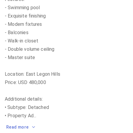
- Swimming pool
- Exquisite finishing
- Modern fixtures
- Balconies
- Walk-in closet
- Double volume ceiling
- Master suite
Location: East Legon Hills
Price: USD 480,000
Additional details:
• Subtype: Detached
• Property Ad
...
Read more