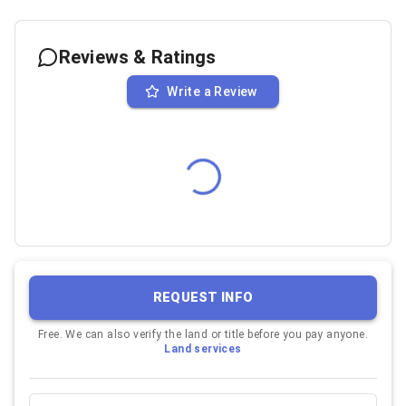
Reviews & Ratings
Write a Review
REQUEST INFO
Free. We can also verify the land or title before you pay anyone.
Land services