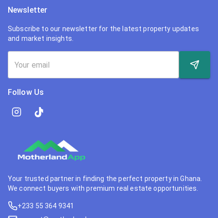
Newsletter
Subscribe to our newsletter for the latest property updates
and market insights.
Follow Us
Your trusted partner in finding the perfect property in Ghana.
We connect buyers with premium real estate opportunities.
+233 55 364 9341