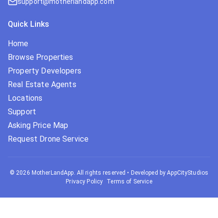
support@motherlandapp.com
Quick Links
Home
Browse Properties
Property Developers
Real Estate Agents
Locations
Support
Asking Price Map
Request Drone Service
©
2026
MotherLandApp. All rights reserved
•
Developed by AppCityStudios
Privacy Policy
Terms of Service