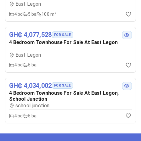
East Legon
4
bd
5
ba
100 m²
GH₵ 4,077,528
FOR SALE
4 Bedroom Townhouse For Sale At East Legon
East Legon
4
bd
5
ba
GH₵ 4,034,002
FOR SALE
4 Bedroom Townhouse For Sale At East Legon,
School Junction
school junction
4
bd
5
ba