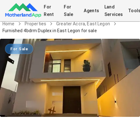
For
For
Land
Agents
Tool
Rent
Sale
Services
Home
Properties
Greater Accra, East Legon
Furnished 4bdrm Duplex in East Legon for sale
For Sale
Furnished 4bdrm Duplex in East Legon
for sale