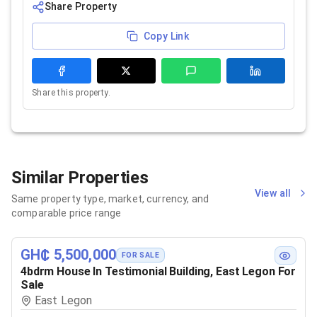
Share Property
Copy Link
Share this property.
Similar Properties
View all
Same property type, market, currency, and
comparable price range
GH₵ 5,500,000
FOR SALE
4bdrm House In Testimonial Building, East Legon For
Sale
East Legon