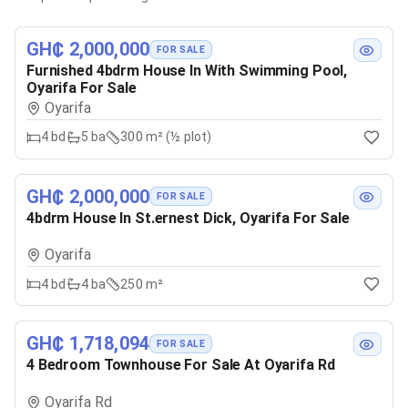
GH₵ 2,000,000
FOR SALE
Furnished 4bdrm House In With Swimming Pool,
Oyarifa For Sale
Oyarifa
4
bd
5
ba
300 m² (½ plot)
GH₵ 2,000,000
FOR SALE
4bdrm House In St.ernest Dick, Oyarifa For Sale
Oyarifa
4
bd
4
ba
250 m²
GH₵ 1,718,094
FOR SALE
4 Bedroom Townhouse For Sale At Oyarifa Rd
Oyarifa Rd