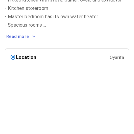
- Kitchen storeroom
- Master bedroom has its own water heater
- Spacious rooms
...
Read more
Location
Oyarifa