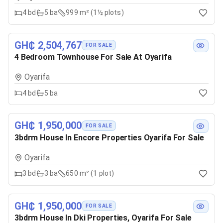
4
bd
5
ba
999 m² (1½ plots)
GH₵ 2,504,767
FOR SALE
4 Bedroom Townhouse For Sale At Oyarifa
Oyarifa
4
bd
5
ba
GH₵ 1,950,000
FOR SALE
3bdrm House In Encore Properties Oyarifa For Sale
Oyarifa
3
bd
3
ba
650 m² (1 plot)
GH₵ 1,950,000
FOR SALE
3bdrm House In Dki Properties, Oyarifa For Sale