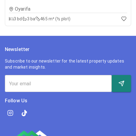
Oyarifa
3
bd
3
ba
465 m² (½ plot)
Newsletter
Subscribe to our newsletter for the latest property updates
and market insights.
Follow Us