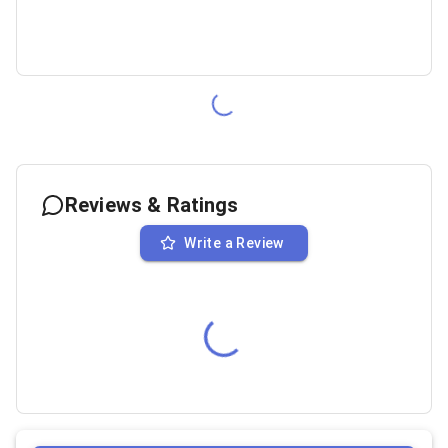
Reviews & Ratings
Write a Review