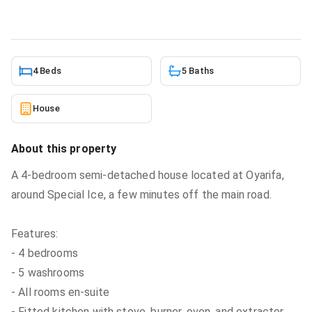
2/27/2026
4 Beds
5 Baths
House
About this property
A 4-bedroom semi-detached house located at Oyarifa,
around Special Ice, a few minutes off the main road.
Features:
- 4 bedrooms
- 5 washrooms
- All rooms en-suite
- Fitted kitchen with stove, burner, oven, and extractor