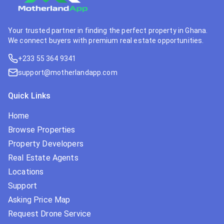
Your trusted partner in finding the perfect property in Ghana.
We connect buyers with premium real estate opportunities.
+233 55 364 9341
support@motherlandapp.com
Quick Links
Home
Browse Properties
Property Developers
Real Estate Agents
Locations
Support
Asking Price Map
Request Drone Service