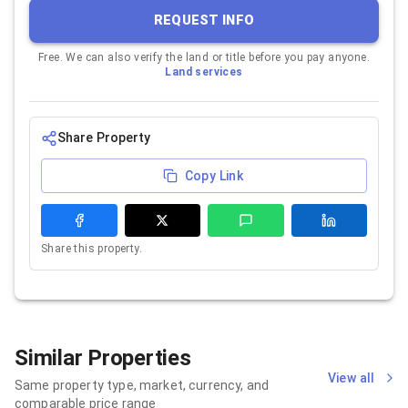
REQUEST INFO
Free. We can also verify the land or title before you pay anyone.
Land services
Share Property
Copy Link
Share this property.
Similar Properties
View all
Same property type, market, currency, and
comparable price range