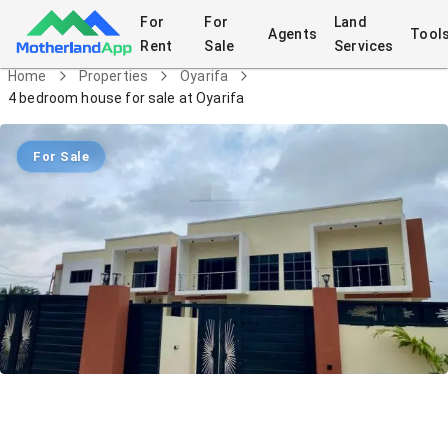
For
For
Land
Agents
Tool
Rent
Sale
Services
Home
Properties
Oyarifa
4 bedroom house for sale at Oyarifa
For Sale
4 bedroom house for sale at Oyarifa
House
in
Oyarifa