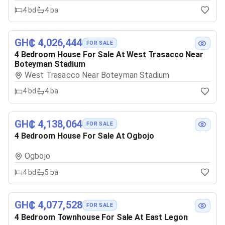
4
bd
4
ba
GH₵ 4,026,444
FOR SALE
4 Bedroom House For Sale At West Trasacco Near
Boteyman Stadium
West Trasacco Near Boteyman Stadium
4
bd
4
ba
GH₵ 4,138,064
FOR SALE
4 Bedroom House For Sale At Ogbojo
Ogbojo
4
bd
5
ba
GH₵ 4,077,528
FOR SALE
4 Bedroom Townhouse For Sale At East Legon