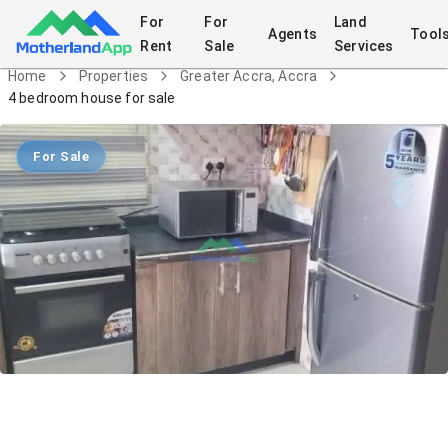
For
For
Land
Agents
Tool
Rent
Sale
Services
Home
Properties
Greater Accra, Accra
4 bedroom house for sale
For Sale
4 bedroom house for sale
House
in
Greater Accra, Accra