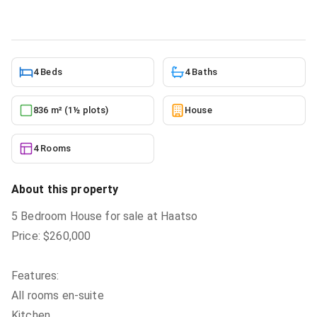
10/5/2025
4 Beds
4 Baths
836 m² (1½ plots)
House
4 Rooms
About this property
5 Bedroom House for sale at Haatso
Price: $260,000
Features:
All rooms en-suite
Kitchen