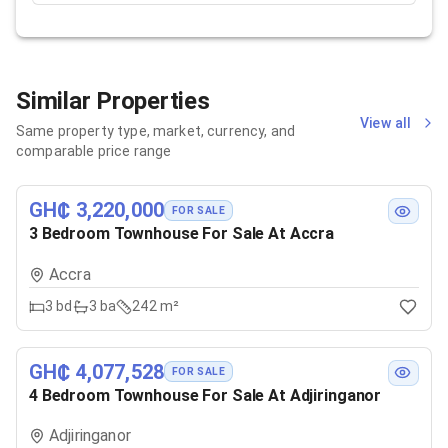
Similar Properties
View all
Same property type, market, currency, and
comparable price range
GH₵ 3,220,000
FOR SALE
3 Bedroom Townhouse For Sale At Accra
Accra
3
bd
3
ba
242 m²
GH₵ 4,077,528
FOR SALE
4 Bedroom Townhouse For Sale At Adjiringanor
Adjiringanor