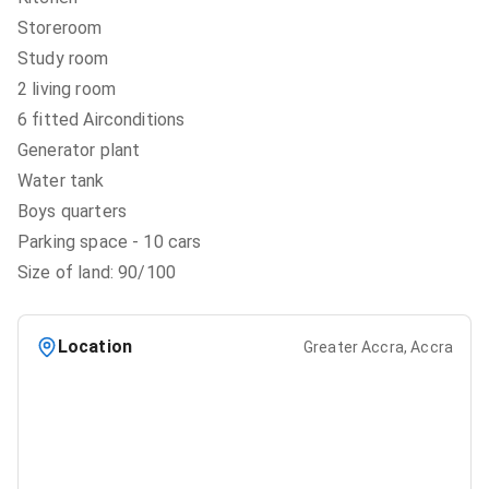
Storeroom
Study room
2 living room
6 fitted Airconditions
Generator plant
Water tank
Boys quarters
Parking space - 10 cars
Size of land: 90/100
Location
Greater Accra, Accra