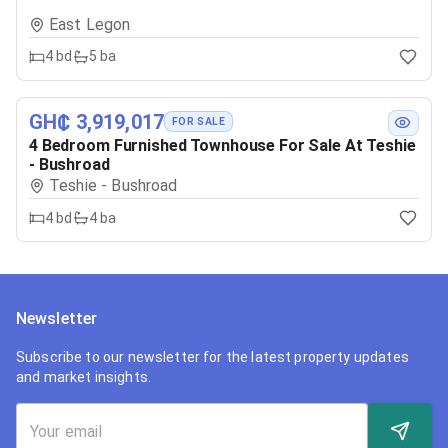
East Legon
4
bd
5
ba
GH₵ 3,919,017
FOR SALE
4 Bedroom Furnished Townhouse For Sale At Teshie
- Bushroad
Teshie - Bushroad
4
bd
4
ba
Newsletter
Subscribe to our newsletter for the latest property updates
and market insights.