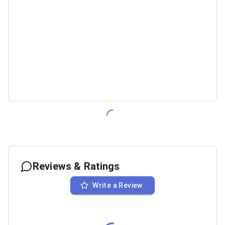
Reviews & Ratings
Write a Review