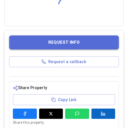
REQUEST INFO
Request a callback
Share Property
Copy Link
Share this property.