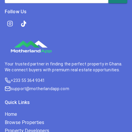
Follow Us
Your trusted partner in finding the perfect property in Ghana.
We connect buyers with premium real estate opportunities.
+233 55 364 9341
support@motherlandapp.com
Quick Links
Home
Browse Properties
Property Developers