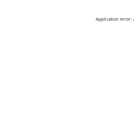
Application error: