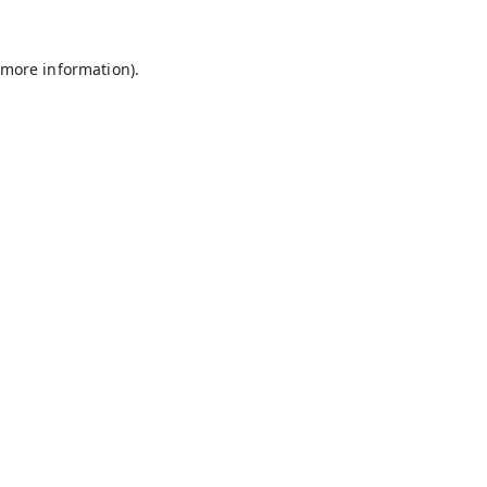
 more information).