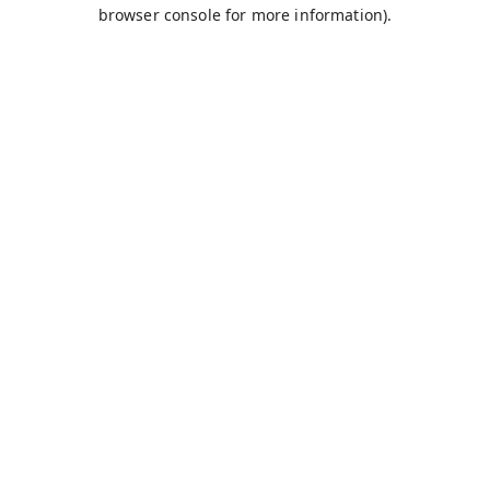
browser console for more information).