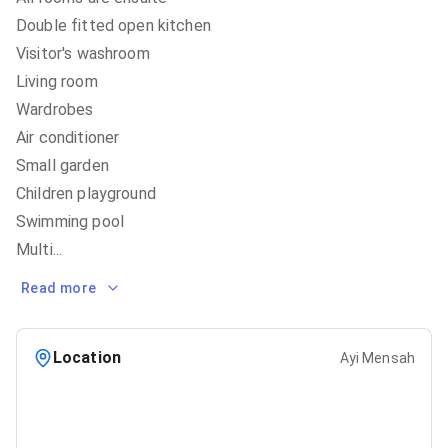
Double fitted open kitchen
Visitor's washroom
Living room
Wardrobes
Air conditioner
Small garden
Children playground
Swimming pool
Multi
...
Read more
Location
Ayi Mensah