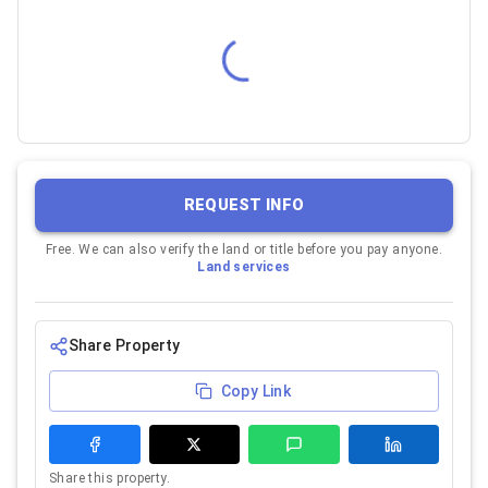
REQUEST INFO
Free. We can also verify the land or title before you pay anyone.
Land services
Share Property
Copy Link
Share this property.