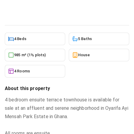
House
in
Ayi Mensah
6/8/2026
4 Beds
5 Baths
985 m² (1½ plots)
House
4 Rooms
About this property
4 bedroom ensuite terrace townhouse is available for
sale at an affluent and serene neighborhood in Oyarifa Ayi
Mensah Park Estate in Ghana.
All rooms are ensuite