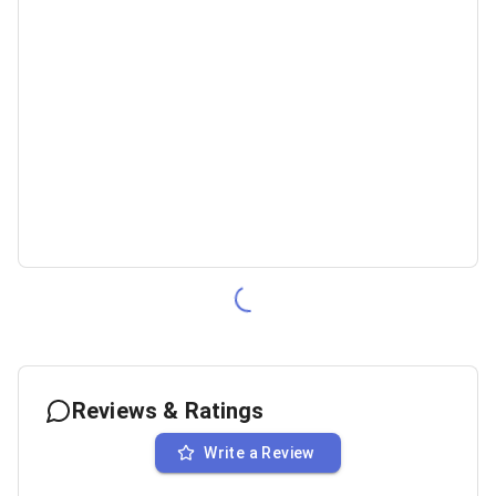
Reviews & Ratings
Write a Review