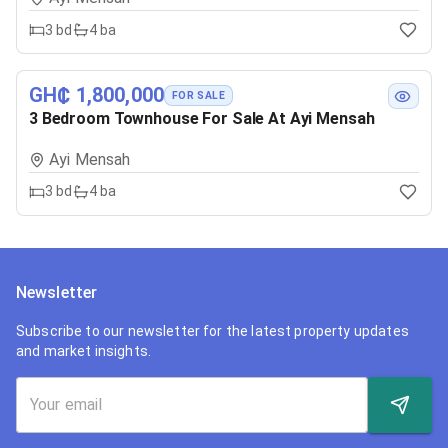
3
bd
4
ba
GH₵ 1,800,000
FOR SALE
3 Bedroom Townhouse For Sale At Ayi Mensah
Ayi Mensah
3
bd
4
ba
Newsletter
Subscribe to our newsletter for the latest property updates
and market insights.