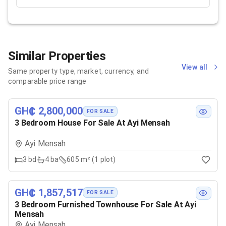
Similar Properties
View all
Same property type, market, currency, and
comparable price range
GH₵ 2,800,000
FOR SALE
3 Bedroom House For Sale At Ayi Mensah
Ayi Mensah
3
bd
4
ba
605 m² (1 plot)
GH₵ 1,857,517
FOR SALE
3 Bedroom Furnished Townhouse For Sale At Ayi
Mensah
Ayi Mensah