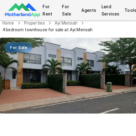
For
For
Land
Agents
Tool
Rent
Sale
Services
Home
Properties
Ayi Mensah
4 bedroom townhouse for sale at Ayi Mensah
For Sale
4 bedroom townhouse for sale at Ayi
Mensah