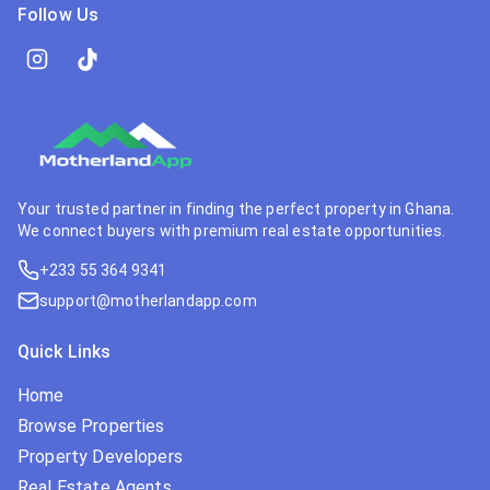
Follow Us
Your trusted partner in finding the perfect property in Ghana.
We connect buyers with premium real estate opportunities.
+233 55 364 9341
support@motherlandapp.com
Quick Links
Home
Browse Properties
Property Developers
Real Estate Agents