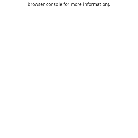
browser console for more information).