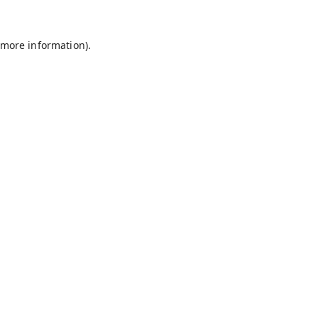
 more information).