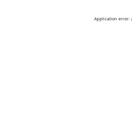
Application error: