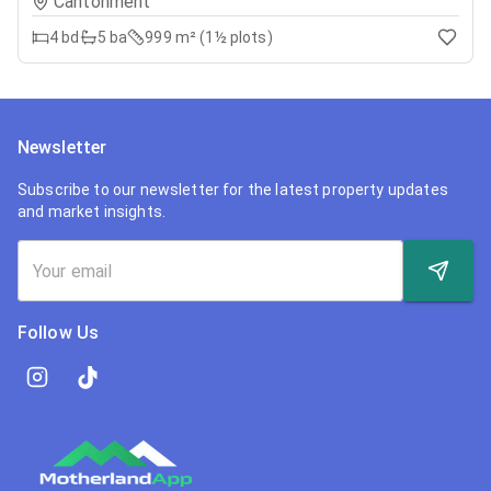
Cantonment
4
bd
5
ba
999 m² (1½ plots)
Newsletter
Subscribe to our newsletter for the latest property updates
and market insights.
Follow Us