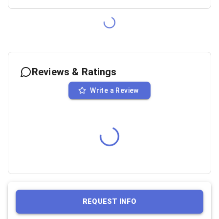
Reviews & Ratings
Write a Review
REQUEST INFO