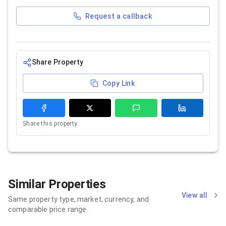
Request a callback
Share Property
Copy Link
Share this property.
Similar Properties
View all
Same property type, market, currency, and
comparable price range