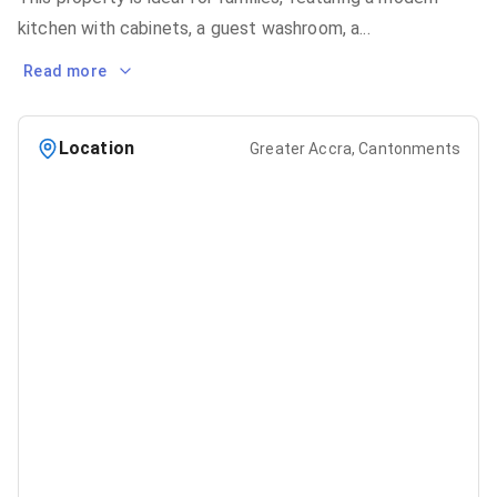
kitchen with cabinets, a guest washroom, a
...
Read more
Location
Greater Accra, Cantonments