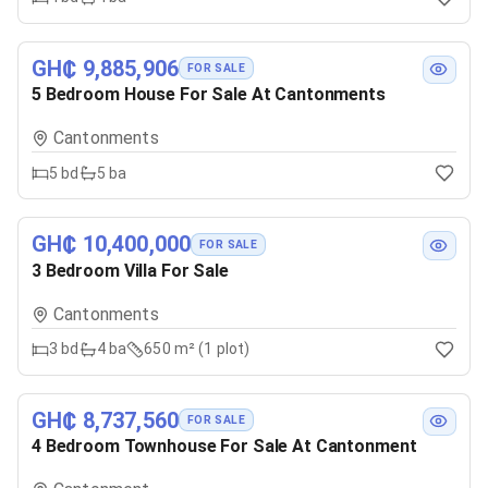
GH₵ 9,885,906
FOR SALE
5 Bedroom House For Sale At Cantonments
Cantonments
5
bd
5
ba
GH₵ 10,400,000
FOR SALE
3 Bedroom Villa For Sale
Cantonments
3
bd
4
ba
650 m² (1 plot)
GH₵ 8,737,560
FOR SALE
4 Bedroom Townhouse For Sale At Cantonment