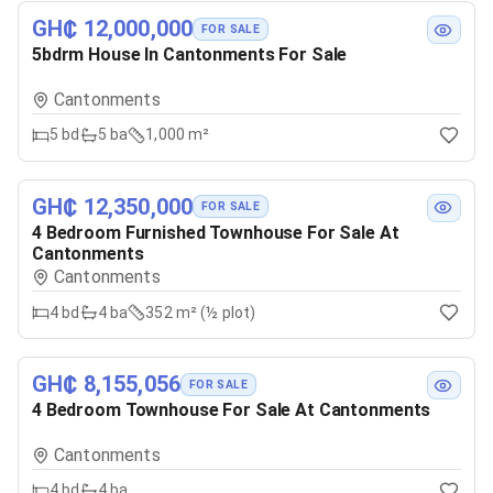
GH₵ 12,000,000
FOR SALE
5bdrm House In Cantonments For Sale
Cantonments
5
bd
5
ba
1,000 m²
GH₵ 12,350,000
FOR SALE
4 Bedroom Furnished Townhouse For Sale At
Cantonments
Cantonments
4
bd
4
ba
352 m² (½ plot)
GH₵ 8,155,056
FOR SALE
4 Bedroom Townhouse For Sale At Cantonments
Cantonments
4
bd
4
ba