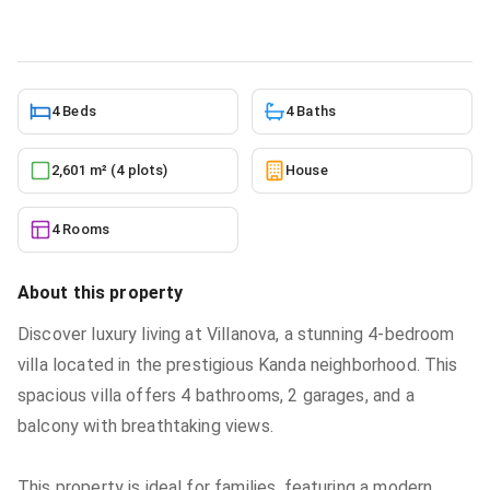
10/5/2025
4 Beds
4 Baths
2,601 m² (4 plots)
House
4 Rooms
About this property
Discover luxury living at Villanova, a stunning 4-bedroom
villa located in the prestigious Kanda neighborhood. This
spacious villa offers 4 bathrooms, 2 garages, and a
balcony with breathtaking views.
This property is ideal for families, featuring a modern