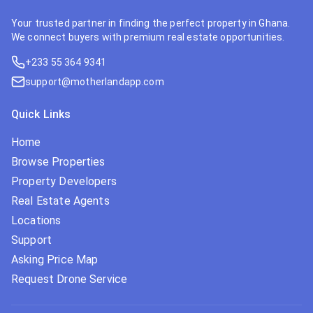
Your trusted partner in finding the perfect property in Ghana.
We connect buyers with premium real estate opportunities.
+233 55 364 9341
support@motherlandapp.com
Quick Links
Home
Browse Properties
Property Developers
Real Estate Agents
Locations
Support
Asking Price Map
Request Drone Service