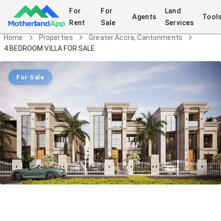
For
For
Land
Agents
Tool
Rent
Sale
Services
Home
Properties
Greater Accra, Cantonments
4 BEDROOM VILLA FOR SALE
For Sale
4 BEDROOM VILLA FOR SALE
House
in
Greater Accra, Cantonments