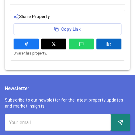
Share Property
Copy Link
Share this property.
Newsletter
Subscribe to our newsletter for the latest property updates
and market insights.