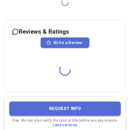
Reviews & Ratings
Write a Review
REQUEST INFO
Free. We can also verify the land or title before you pay anyone.
Land services