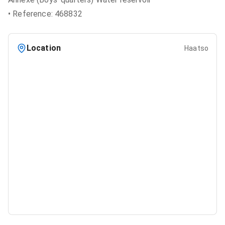
• Reference: 468832
Location
Haatso