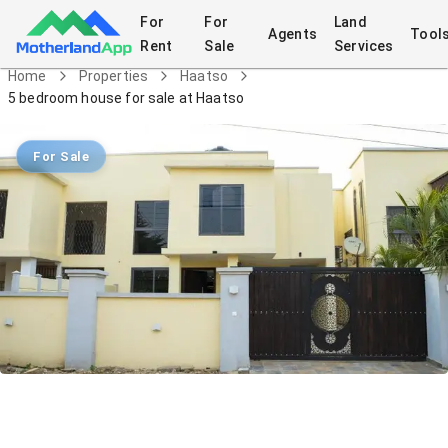
For
For
Land
Agents
Tool
Rent
Sale
Services
Home
Properties
Haatso
5 bedroom house for sale at Haatso
For Sale
5 bedroom house for sale at Haatso
House
in
Haatso