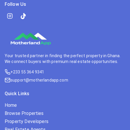
Follow Us
Your trusted partner in finding the perfect property in Ghana.
We connect buyers with premium real estate opportunities.
+233 55 364 9341
support@motherlandapp.com
Quick Links
Home
Browse Properties
Property Developers
Real Estate Agents