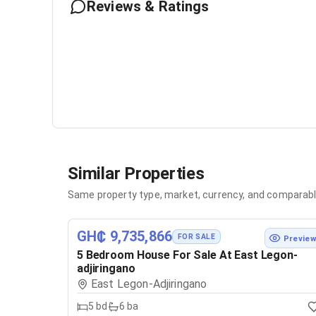
Reviews & Ratings
Similar Properties
Same property type, market, currency, and comparabl
GH₵ 9,735,866
FOR SALE
Previe
5 Bedroom House For Sale At East Legon-
adjiringano
East Legon-Adjiringano
5
bd
6
ba