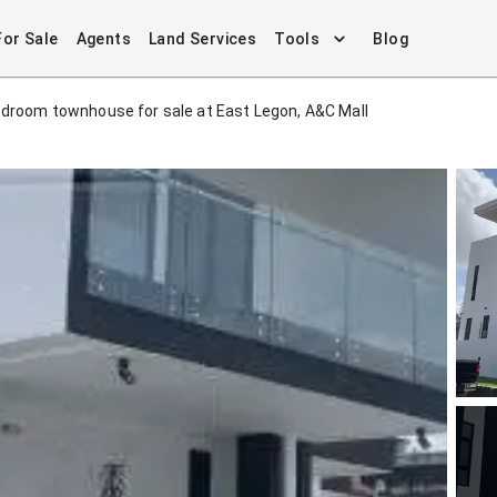
For Sale
Agents
Land Services
Tools
Blog
edroom townhouse for sale at East Legon, A&C Mall