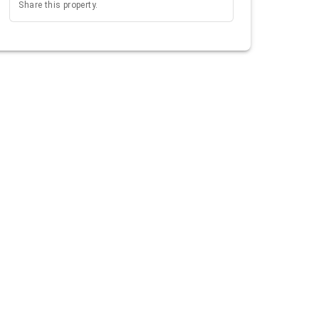
Share this property.