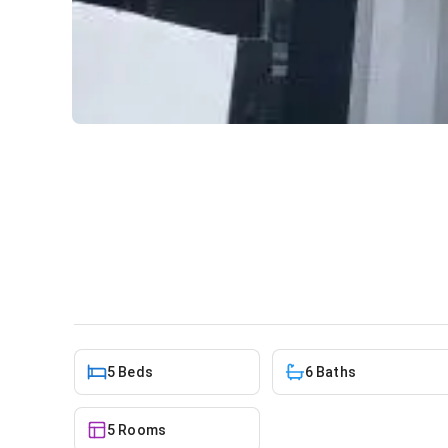
5 bedroom townhouse for sa
Mall
House
in
East Legon, A&C Mall
5 Beds
6 Baths
5 Rooms