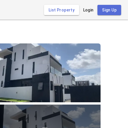
List Property
Login
Sign Up