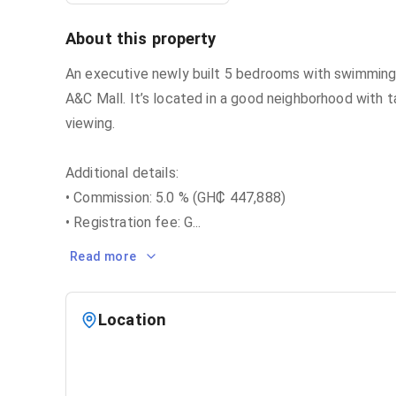
About this property
An executive newly built 5 bedrooms with swimming 
A&C Mall. It’s located in a good neighborhood with t
viewing.
Additional details:
• Commission: 5.0 % (GH₵ 447,888)
• Registration fee: G
...
Read more
Location