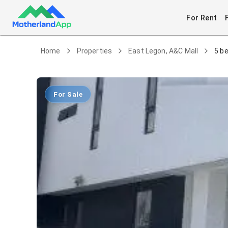
For Rent
Home
Properties
East Legon, A&C Mall
5 b
For Sale