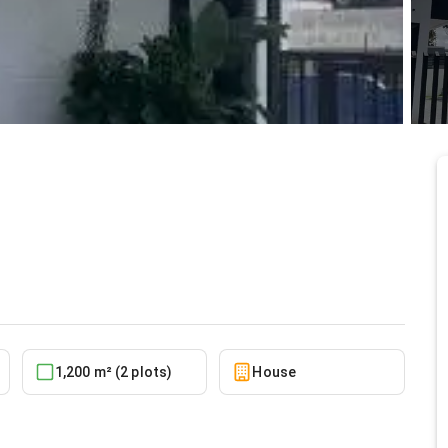
le at East Legon, A&C
6/18/2026
1,200 m² (2 plots)
House