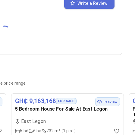
Write a Review
e price range
GH₵ 9,163,168
FOR SALE
w
Preview
5 Bedroom House For Sale At East Legon
F
T
East Legon
5
bd
6
ba
732 m² (1 plot)