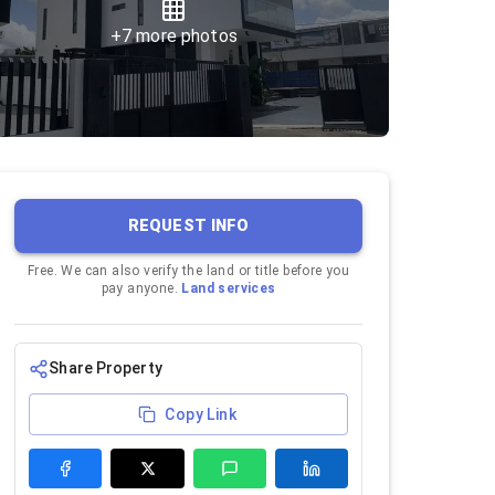
+
7
more photos
REQUEST INFO
Free. We can also verify the land or title before you
pay anyone.
Land services
Share Property
Copy Link