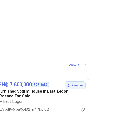
View all
GH₵ 7,800,000
FOR SALE
Preview
urnished 5bdrm House In East Legon,
rasaco For Sale
East Legon
5
bd
6
ba
432 m² (½ plot)