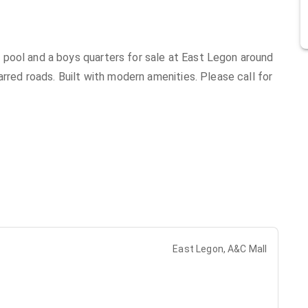
pool and a boys quarters for sale at East Legon around
arred roads. Built with modern amenities. Please call for
East Legon, A&C Mall