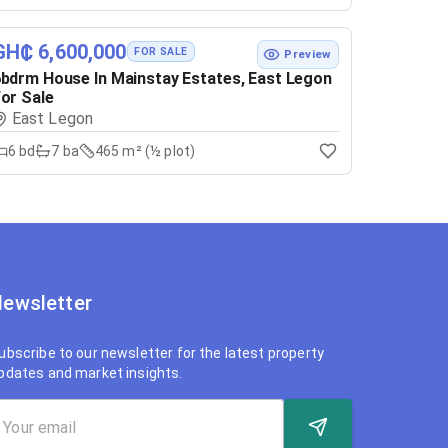
GH₵ 6,600,000
FOR SALE
Preview
bdrm House In Mainstay Estates, East Legon
or Sale
East Legon
6
bd
7
ba
465 m² (½ plot)
ewsletter
ubscribe to our newsletter for the latest property
pdates and market insights.