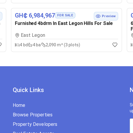
GH₵ 6,984,967
FOR SALE
w
Preview
n
Furnished 4bdrm In East Legon Hills For Sale
6
F
East Legon
4
bd
4
ba
2,090 m² (3 plots)
Quick Links
N
Home
S
u
Browse Properties
Property Developers