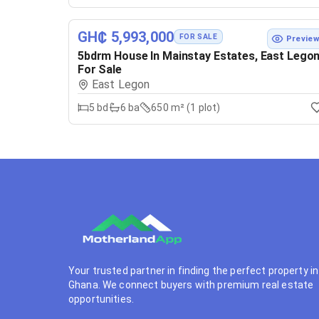
GH₵ 5,993,000
FOR SALE
Previe
5bdrm House In Mainstay Estates, East Lego
For Sale
East Legon
5
bd
6
ba
650 m² (1 plot)
Your trusted partner in finding the perfect property in
Ghana. We connect buyers with premium real estate
opportunities.