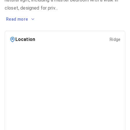
closet, designed for priv
...
Read more
Location
Ridge