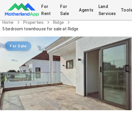
For
For
Land
Agents
Tool
Rent
Sale
Services
Home
Properties
Ridge
5 bedroom townhouse for sale at Ridge
For Sale
5 bedroom townhouse for sale at
Ridge