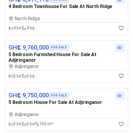
4 Bedroom Townhouse For Sale At North Ridge
North Ridge
4
bd
4
ba
GH₵ 9,760,000
FOR SALE
5 Bedroom Furnished House For Sale At
Adjiringanor
Adjiringanor
5
bd
6
ba
GH₵ 9,750,000
FOR SALE
5 Bedroom House For Sale At Adjiringanor
Adjiringanor
5
bd
6
ba
100 m²