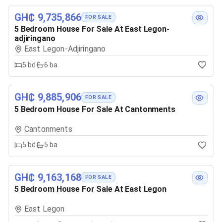
GH₵ 9,735,866
FOR SALE
5 Bedroom House For Sale At East Legon-
adjiringano
East Legon-Adjiringano
5
bd
6
ba
GH₵ 9,885,906
FOR SALE
5 Bedroom House For Sale At Cantonments
Cantonments
5
bd
5
ba
GH₵ 9,163,168
FOR SALE
5 Bedroom House For Sale At East Legon
East Legon