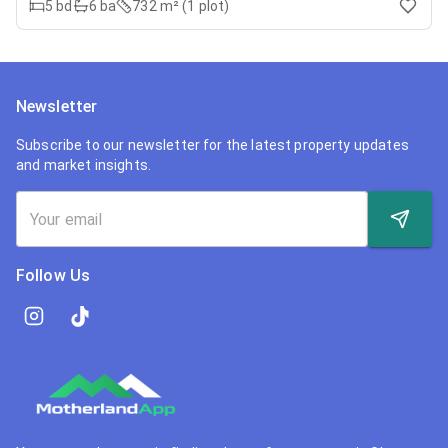
5
bd
6
ba
732 m² (1 plot)
Newsletter
Subscribe to our newsletter for the latest property updates
and market insights.
Follow Us