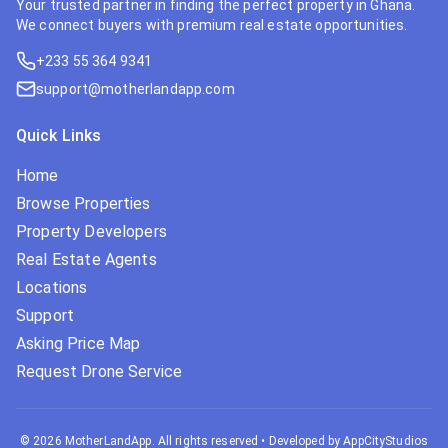
Your trusted partner in finding the perfect property in Ghana.
We connect buyers with premium real estate opportunities.
+233 55 364 9341
support@motherlandapp.com
Quick Links
Home
Browse Properties
Property Developers
Real Estate Agents
Locations
Support
Asking Price Map
Request Drone Service
©
2026
MotherLandApp. All rights reserved
•
Developed by AppCityStudios