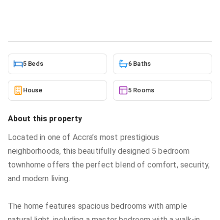
House
in
Ridge
6/25/2026
5 Beds
6 Baths
House
5 Rooms
About this property
Located in one of Accra’s most prestigious
neighborhoods, this beautifully designed 5 bedroom
townhome offers the perfect blend of comfort, security,
and modern living.
The home features spacious bedrooms with ample
natural light, including a master bedroom with a walk-in