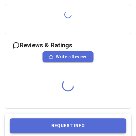
Reviews & Ratings
Write a Review
REQUEST INFO