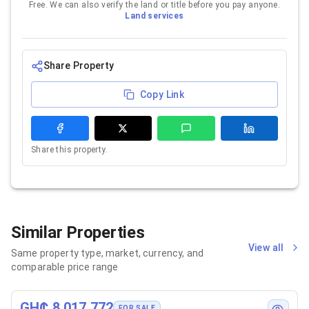
Free. We can also verify the land or title before you pay anyone.
Land services
Share Property
Copy Link
Share this property.
Similar Properties
View all
Same property type, market, currency, and
comparable price range
GH₵ 8,017,772
FOR SALE