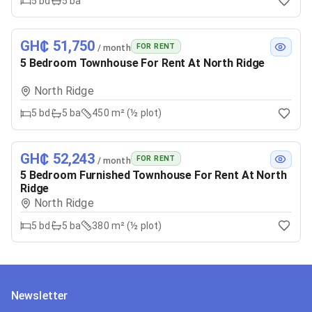
5
bd
5
ba
GH₵ 51,750
FOR RENT
/ month
5 Bedroom Townhouse For Rent At North Ridge
North Ridge
5
bd
5
ba
450 m² (½ plot)
GH₵ 52,243
FOR RENT
/ month
5 Bedroom Furnished Townhouse For Rent At North
Ridge
North Ridge
5
bd
5
ba
380 m² (½ plot)
Newsletter