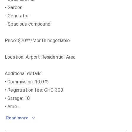
- Garden
- Generator
- Spacious compound
Price: $70**/Month negotiable
Location: Airport Residential Area
Additional details:
• Commission: 10.0 %
• Registration fee: GH₵ 300
• Garage: 10
• Ame
...
Read more