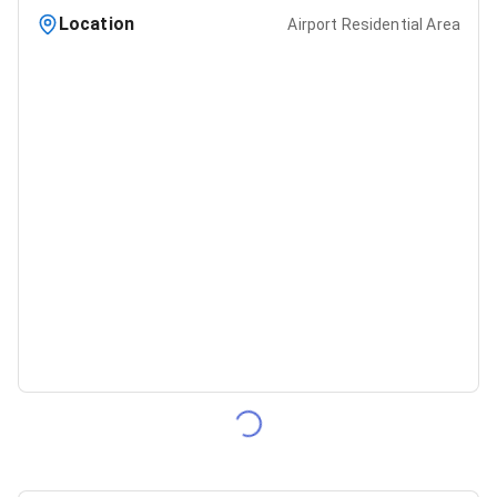
Location
Airport Residential Area