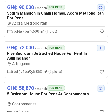
GH₵ 90,000
FOR RENT
/ month
5bdrm Mansion In Chain Homes, Accra Metropolitan
For Rent
Accra Metropolitan
5
bd
7
ba
600 m² (1 plot)
GH₵ 72,000
FOR RENT
/ month
Five Bedroom Detrached House For Rent In
Adjiringanor
Adjiriganor
5
bd
4
ba
5,853 m² (9 plots)
GH₵ 58,870
FOR RENT
/ month
5 Bedroom House For Rent At Cantonments
Cantonments