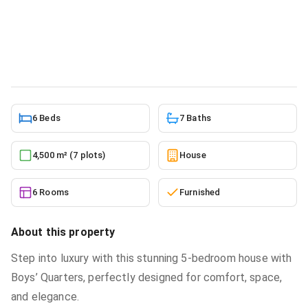
sale
House
in
Greater Accra, Ashaley Botwe, Ashaley Botwe
School Junction
5/22/2026
6 Beds
7 Baths
4,500 m² (7 plots)
House
6 Rooms
Furnished
About this property
Step into luxury with this stunning 5-bedroom house with
Boys’ Quarters, perfectly designed for comfort, space,
and elegance.