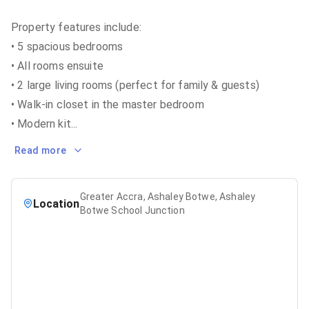
Property features include:
• 5 spacious bedrooms
• All rooms ensuite
• 2 large living rooms (perfect for family & guests)
• Walk-in closet in the master bedroom
• Modern kit
...
Read more
Greater Accra, Ashaley Botwe, Ashaley
Location
Botwe School Junction