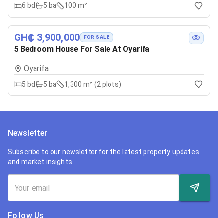
6
bd
5
ba
100 m²
GH₵ 3,900,000
FOR SALE
5 Bedroom House For Sale At Oyarifa
Oyarifa
5
bd
5
ba
1,300 m² (2 plots)
Newsletter
Subscribe to our newsletter for the latest property updates
and market insights.
Follow Us