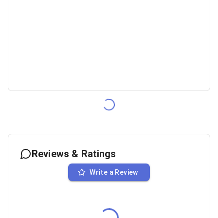
Reviews & Ratings
Write a Review