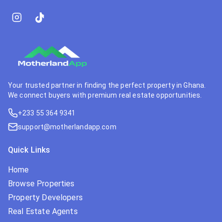
Your trusted partner in finding the perfect property in Ghana.
We connect buyers with premium real estate opportunities.
+233 55 364 9341
support@motherlandapp.com
Quick Links
Home
Browse Properties
Property Developers
Real Estate Agents