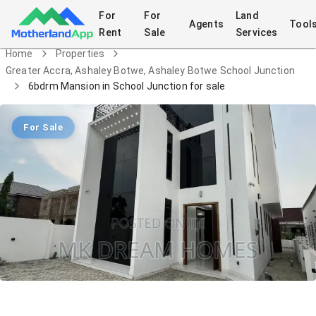
For
For
Land
Agents
Tool
Rent
Sale
Services
Home
Properties
Greater Accra, Ashaley Botwe, Ashaley Botwe School Junction
6bdrm Mansion in School Junction for sale
For Sale
6bdrm Mansion in School Junction for