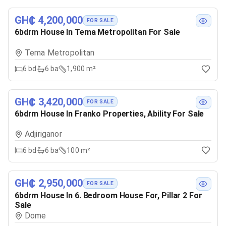
GH₵ 4,200,000
FOR SALE
6bdrm House In Tema Metropolitan For Sale
Tema Metropolitan
6
bd
6
ba
1,900 m²
GH₵ 3,420,000
FOR SALE
6bdrm House In Franko Properties, Ability For Sale
Adjiriganor
6
bd
6
ba
100 m²
GH₵ 2,950,000
FOR SALE
6bdrm House In 6. Bedroom House For, Pillar 2 For
Sale
Dome