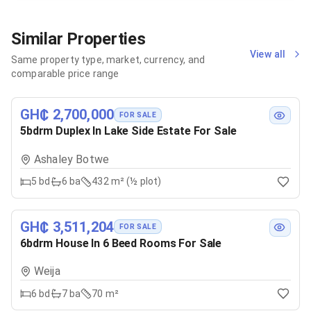
Similar Properties
View all
Same property type, market, currency, and
comparable price range
GH₵ 2,700,000
FOR SALE
5bdrm Duplex In Lake Side Estate For Sale
Ashaley Botwe
5
bd
6
ba
432 m² (½ plot)
GH₵ 3,511,204
FOR SALE
6bdrm House In 6 Beed Rooms For Sale
Weija
6
bd
7
ba
70 m²