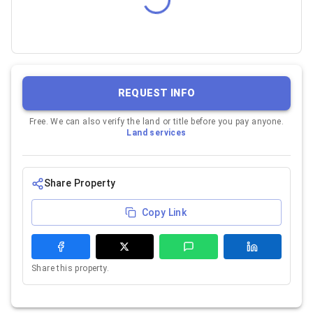
REQUEST INFO
Free. We can also verify the land or title before you pay anyone.
Land services
Share Property
Copy Link
Share this property.