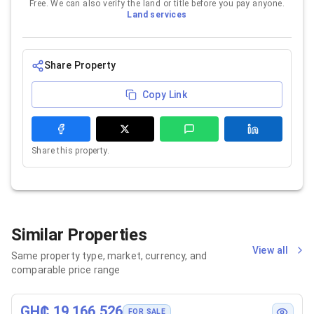
Free. We can also verify the land or title before you pay anyone.
Land services
Share Property
Copy Link
Share this property.
Similar Properties
View all
Same property type, market, currency, and
comparable price range
GH₵ 19,166,526
FOR SALE