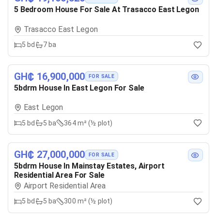
5 Bedroom House For Sale At Trasacco East Legon
Trasacco East Legon
5
bd
7
ba
GH₵ 16,900,000
FOR SALE
5bdrm House In East Legon For Sale
East Legon
5
bd
5
ba
364 m² (½ plot)
GH₵ 27,000,000
FOR SALE
5bdrm House In Mainstay Estates, Airport
Residential Area For Sale
Airport Residential Area
5
bd
5
ba
300 m² (½ plot)