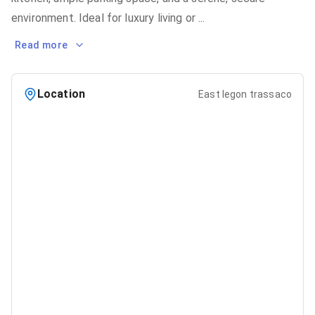
environment. Ideal for luxury living or
...
Read more
Location
East legon trassaco