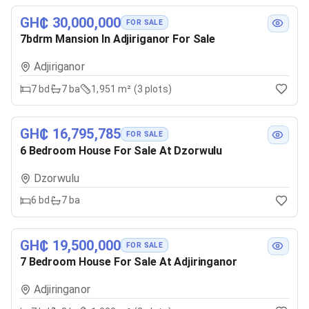
GH₵ 30,000,000
FOR SALE
7bdrm Mansion In Adjiriganor For Sale
Adjiriganor
7
bd
7
ba
1,951 m² (3 plots)
GH₵ 16,795,785
FOR SALE
6 Bedroom House For Sale At Dzorwulu
Dzorwulu
6
bd
7
ba
GH₵ 19,500,000
FOR SALE
7 Bedroom House For Sale At Adjiringanor
Adjiringanor