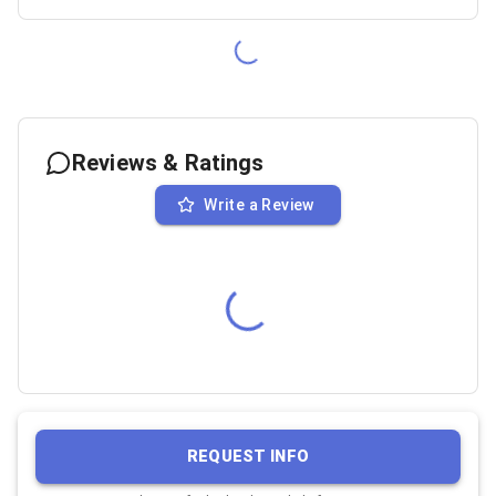
Reviews & Ratings
Write a Review
REQUEST INFO