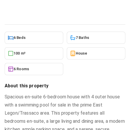
House
in
East legon trassaco
6/6/2026
6 Beds
7 Baths
100 m²
House
6 Rooms
About this property
Spacious en-suite 6-bedroom house with 4 outer house
with a swimming pool for sale in the prime East
Legon/Trassaco area. This property features all
bedrooms en-suite, a large living and dining area, a modern
kitchen, ample parking space, and a serene, secure