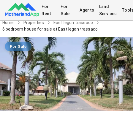
For
For
Land
Agents
Tool
Rent
Sale
Services
Home
Properties
East legon trassaco
6 bedroom house for sale at East legon trassaco
For Sale
6 bedroom house for sale at East
legon trassaco