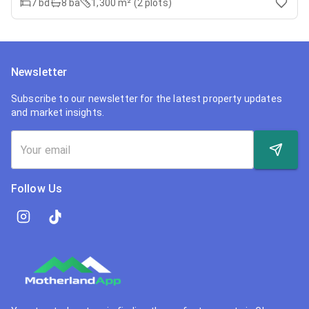
7
bd
8
ba
1,300 m² (2 plots)
Newsletter
Subscribe to our newsletter for the latest property updates
and market insights.
Follow Us