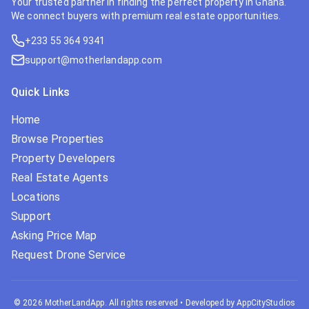
Your trusted partner in finding the perfect property in Ghana.
We connect buyers with premium real estate opportunities.
+233 55 364 9341
support@motherlandapp.com
Quick Links
Home
Browse Properties
Property Developers
Real Estate Agents
Locations
Support
Asking Price Map
Request Drone Service
©
2026
MotherLandApp. All rights reserved
•
Developed by AppCityStudios