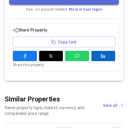
Free - no account needed.
More in
East legon
Share Property
Copy Link
Share this property.
Similar Properties
View all
Same property type, market, currency, and
comparable price range