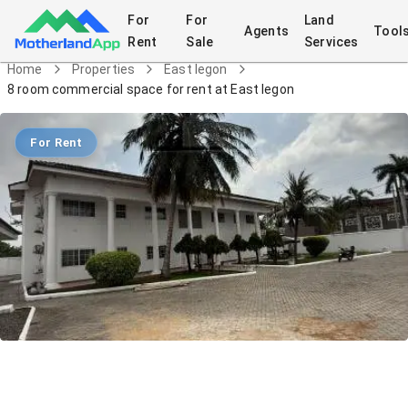
For
For
Land
Agents
Tool
Rent
Sale
Services
Home
Properties
East legon
8 room commercial space for rent at East legon
For Rent
8 room commercial space for rent at
East legon