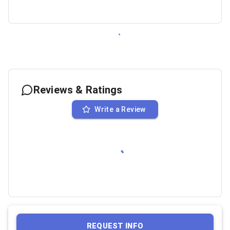
Reviews & Ratings
Write a Review
REQUEST INFO