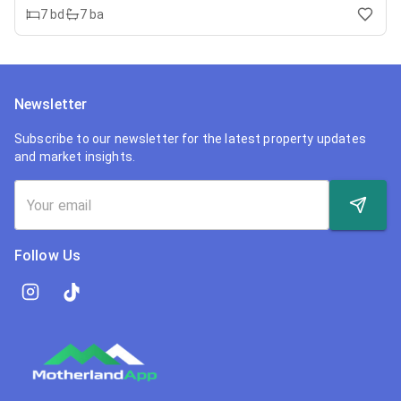
7
bd
7
ba
Newsletter
Subscribe to our newsletter for the latest property updates
and market insights.
Follow Us