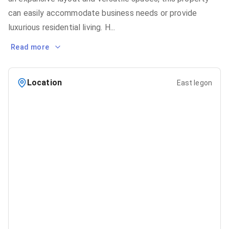
can easily accommodate business needs or provide
luxurious residential living. H
...
Read more
Location
East legon