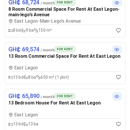
GH₵ 68,724
FOR RENT
/ month
8 Room Commercial Space For Rent At East Legon-
main-lego’s Avenue
East Legon-Main-Lego’s Avenue
8
bd
9
ba
150 m²
GH₵ 69,574
FOR RENT
/ month
13 Room Commercial Space For Rent At East Legon
East Legon
13
bd
8
ba
650 m² (1 plot)
GH₵ 65,890
FOR RENT
/ month
13 Bedroom House For Rent At East Legon
East Legon
13
bd
13
ba