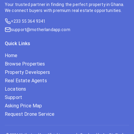
Your trusted partner in finding the perfect property in Ghana.
We connect buyers with premium real estate opportunities.
+233 55 364 9341
support@motherlandapp.com
Quick Links
Home
Browse Properties
Property Developers
Real Estate Agents
Locations
Support
Asking Price Map
Request Drone Service