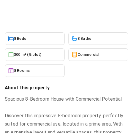
Commercial
in
East legon
6/17/2026
8 Beds
8 Baths
300 m² (½ plot)
Commercial
8 Rooms
About this property
Spacious 8-Bedroom House with Commercial Potential
Discover this impressive 8-bedroom property, perfectly
suited for commercial use, located in a prime area. With
an expansive layout and versatile spaces, this property