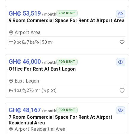
GH₵ 53,519
FOR RENT
/ month
9 Room Commercial Space For Rent At Airport Area
Airport Area
9
bd
7
ba
150 m²
GH₵ 46,000
FOR RENT
/ month
Office For Rent At East Legon
East Legon
4
ba
276 m² (½ plot)
GH₵ 48,167
FOR RENT
/ month
7 Room Commercial Space For Rent At Airport
Residential Area
Airport Residential Area