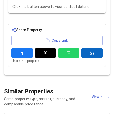
Click the button above to view contact details.
Share Property
Copy Link
Share this property.
Similar Properties
View all
Same property type, market, currency, and
comparable price range