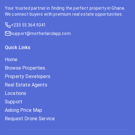
Your trusted partner in finding the perfect property in Ghana.
We connect buyers with premium real estate opportunities.
+233 55 364 9341
support@motherlandapp.com
Quick Links
Home
Browse Properties
Property Developers
Real Estate Agents
Locations
Support
Asking Price Map
Request Drone Service