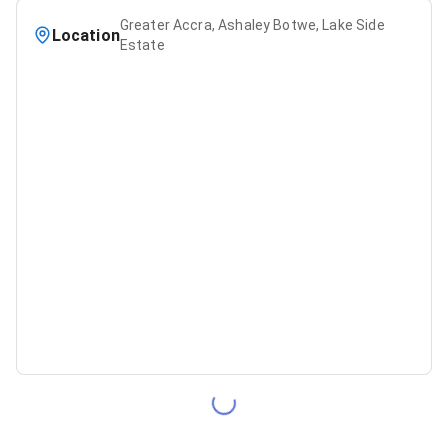
Greater Accra, Ashaley Botwe, Lake Side
Location
Estate