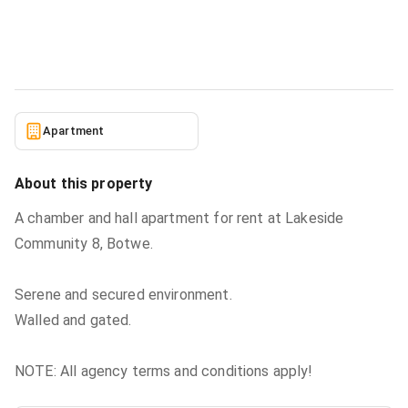
Apartment
in
Greater Accra, Ashaley Botwe, Lake Side
Estate
5/23/2026
Apartment
About this property
A chamber and hall apartment for rent at Lakeside
Community 8, Botwe.
Serene and secured environment.
Walled and gated.
NOTE: All agency terms and conditions apply!