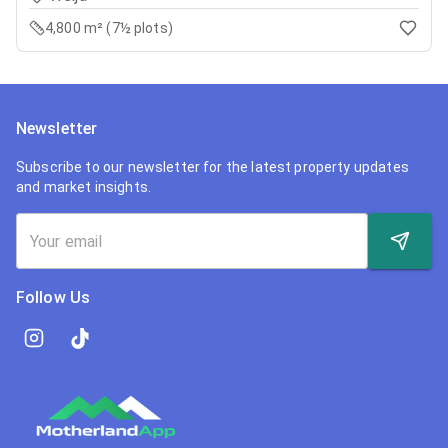
4,800 m² (7½ plots)
Newsletter
Subscribe to our newsletter for the latest property updates
and market insights.
Follow Us