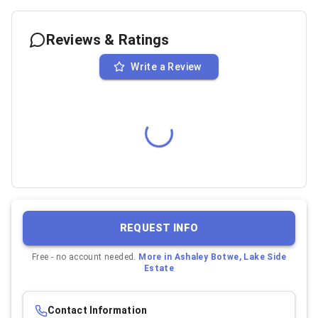
Reviews & Ratings
Write a Review
REQUEST INFO
Free - no account needed.
More in
Ashaley Botwe, Lake Side
Estate
Contact Information