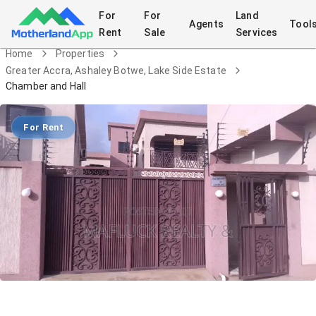
For
For
Land
Agents
Tool
Rent
Sale
Services
Home
Properties
Greater Accra, Ashaley Botwe, Lake Side Estate
Chamber and Hall
For Rent
Chamber and Hall