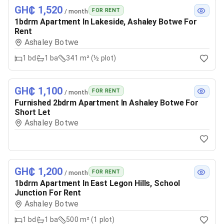
GH₵ 1,520
FOR RENT
/ month
1bdrm Apartment In Lakeside, Ashaley Botwe For
Rent
Ashaley Botwe
1
bd
1
ba
341 m² (½ plot)
GH₵ 1,100
FOR RENT
/ month
Furnished 2bdrm Apartment In Ashaley Botwe For
Short Let
Ashaley Botwe
GH₵ 1,200
FOR RENT
/ month
1bdrm Apartment In East Legon Hills, School
Junction For Rent
Ashaley Botwe
1
bd
1
ba
500 m² (1 plot)