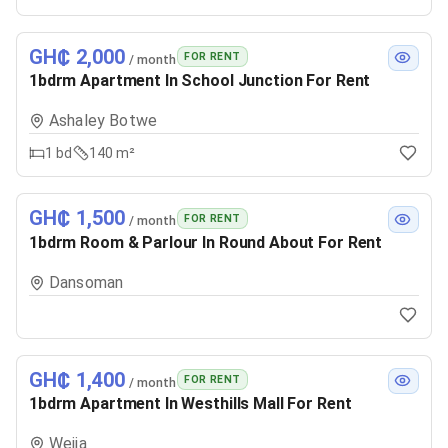
GH₵ 2,000
FOR RENT
/ month
1bdrm Apartment In School Junction For Rent
Ashaley Botwe
1
bd
140 m²
GH₵ 1,500
FOR RENT
/ month
1bdrm Room & Parlour In Round About For Rent
Dansoman
GH₵ 1,400
FOR RENT
/ month
1bdrm Apartment In Westhills Mall For Rent
Weija