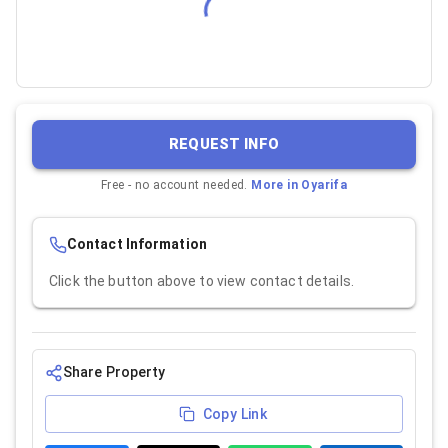
REQUEST INFO
Free - no account needed.
More in
Oyarifa
Contact Information
Click the button above to view contact details.
Share Property
Copy Link