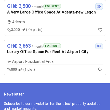
GH₵ 3,500
FOR RENT
/ month
A Very Large Office Space At Adenta-new Legon
Adenta
3,000 m² (4½ plots)
GH₵ 3,663
FOR RENT
/ month
Luxury Office Space For Rent At Airport City
Airport Residential Area
800 m² (1 plot)
Newsletter
Subscribe to our newsletter for the latest property updates
and market insights.