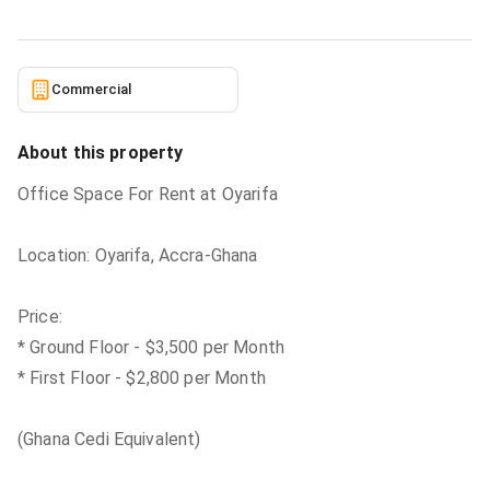
Commercial
About this property
Office Space For Rent at Oyarifa
Location: Oyarifa, Accra-Ghana
Price:
* Ground Floor - $3,500 per Month
* First Floor - $2,800 per Month
(Ghana Cedi Equivalent)