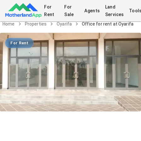
For
For
Land
Agents
Tool
Rent
Sale
Services
Home
Properties
Oyarifa
Office for rent at Oyarifa
For Rent
Office for rent at Oyarifa
Commercial
in
Oyarifa
7/2/2026