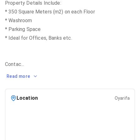
Property Details Include:
* 350 Square Meters (m2) on each Floor
* Washroom
* Parking Space
* Ideal for Offices, Banks etc.
Contac
...
Read more
Location
Oyarifa