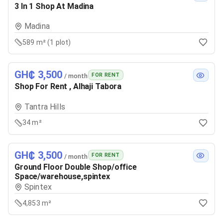
3 In 1 Shop At Madina
Madina
589 m² (1 plot)
GH₵ 3,500
FOR RENT
/ month
Shop For Rent , Alhaji Tabora
Tantra Hills
34 m²
GH₵ 3,500
FOR RENT
/ month
Ground Floor Double Shop/office
Space/warehouse,spintex
Spintex
4,853 m²