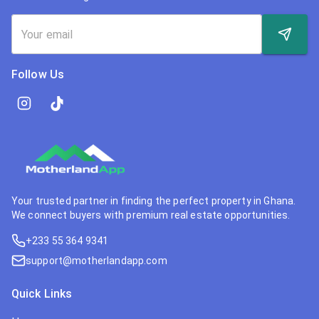
Follow Us
Your trusted partner in finding the perfect property in Ghana.
We connect buyers with premium real estate opportunities.
+233 55 364 9341
support@motherlandapp.com
Quick Links