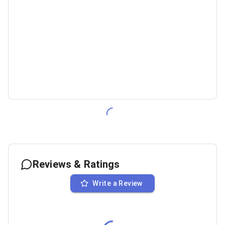
Reviews & Ratings
Write a Review