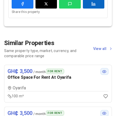
Share this property.
Similar Properties
View all
Same property type, market, currency, and
comparable price range
GH₵ 3,500
FOR RENT
/ month
Office Space For Rent At Oyarifa
Oyarifa
100 m²
GH₵ 3,500
FOR RENT
/ month