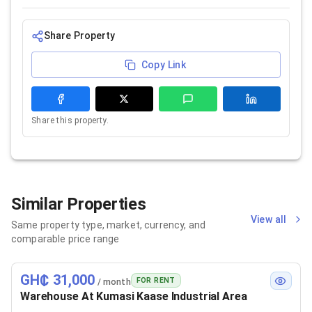
Share Property
Copy Link
Share this property.
Similar Properties
View all
Same property type, market, currency, and
comparable price range
GH₵ 31,000
FOR RENT
/ month
Warehouse At Kumasi Kaase Industrial Area