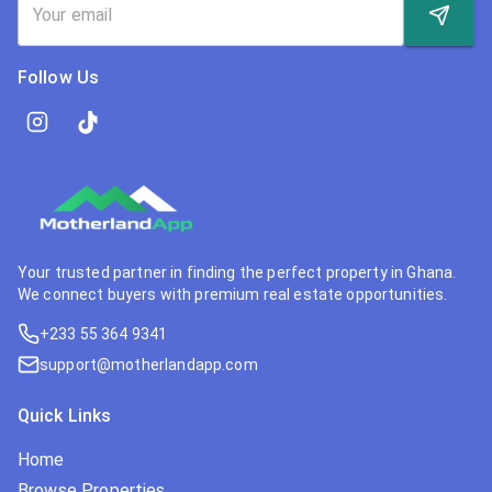
Follow Us
Your trusted partner in finding the perfect property in Ghana.
We connect buyers with premium real estate opportunities.
+233 55 364 9341
support@motherlandapp.com
Quick Links
Home
Browse Properties