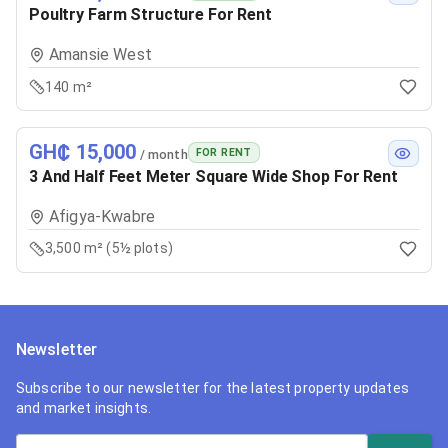
Poultry Farm Structure For Rent
Amansie West
140 m²
GH₵ 15,000
FOR RENT
/ month
3 And Half Feet Meter Square Wide Shop For Rent
Afigya-Kwabre
3,500 m² (5½ plots)
Newsletter
Subscribe to our newsletter for the latest property updates
and market insights.