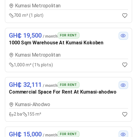
Kumasi Metropolitan
700 m² (1 plot)
GH₵ 19,500
FOR RENT
/ month
1000 Sqm Warehouse At Kumasi Kokoben
Kumasi Metropolitan
1,000 m² (1½ plots)
GH₵ 32,111
FOR RENT
/ month
Commercial Space For Rent At Kumasi-ahodwo
Kumasi-Ahodwo
2
ba
155 m²
GH₵ 15,000
FOR RENT
/ month