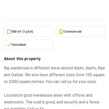
Commercial
in
Ashanti, Kumasi Metropolitan
5/27/2026
500 m² (1 plot)
Commercial
Furnished
About this property
Big warehouse in different areas around Adum, Asafo, Kasi
and Durban. We also have different sizes from 100 square
to 2000 square metres. You can call us for your sizes.
Located in good warehouse areas with offices and
washrooms. The road is good, and security and a fence
are available. Call us fo
...