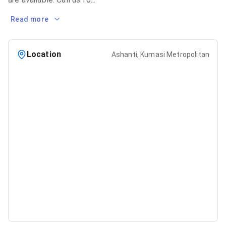
Read more
Location
Ashanti, Kumasi Metropolitan