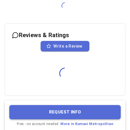
Reviews & Ratings
Write a Review
REQUEST INFO
Free - no account needed.
More in
Kumasi Metropolitan