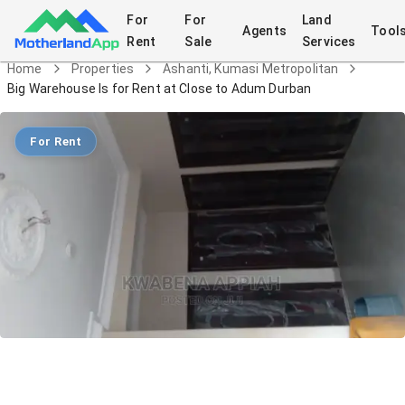
For
For
Land
Agents
Tool
Rent
Sale
Services
Home
Properties
Ashanti, Kumasi Metropolitan
Big Warehouse Is for Rent at Close to Adum Durban
For Rent
Big Warehouse Is for Rent at Close to
Adum Durban