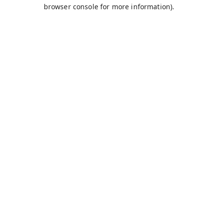
browser console for more information).