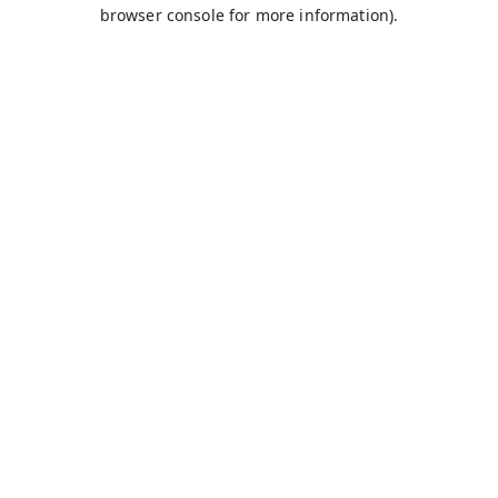
browser console for more information).