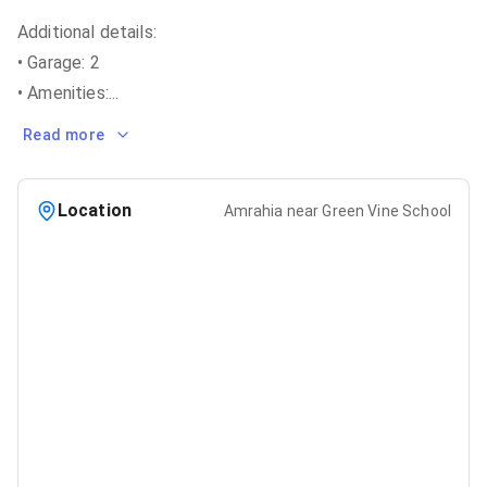
Additional details:
• Garage: 2
• Amenities:
...
Read more
Location
Amrahia near Green Vine School