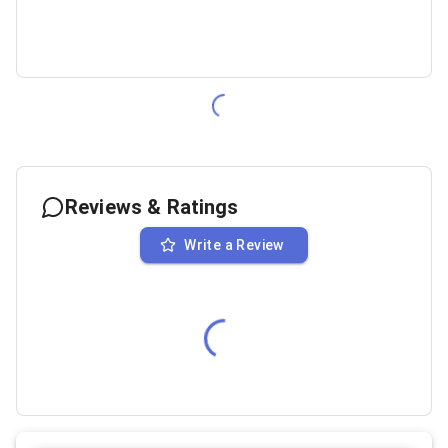
Reviews & Ratings
Write a Review