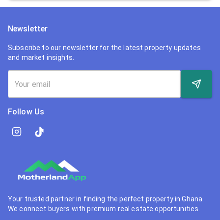
Newsletter
Subscribe to our newsletter for the latest property updates
and market insights.
Follow Us
Your trusted partner in finding the perfect property in Ghana.
We connect buyers with premium real estate opportunities.