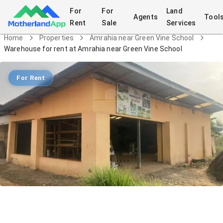
For
For
Land
Agents
Tool
Rent
Sale
Services
Home
Properties
Amrahia near Green Vine School
Warehouse for rent at Amrahia near Green Vine School
For Rent
Warehouse for rent at Amrahia near
Green Vine School