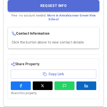
REQUEST INFO
Free - no account needed.
More in
Amrahia near Green Vine
School
Contact Information
Click the button above to view contact details.
Share Property
Copy Link
Share this property.