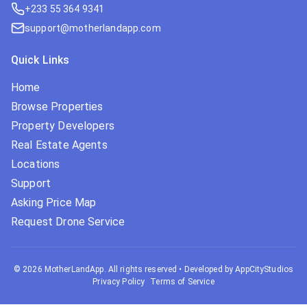
+233 55 364 9341
support@motherlandapp.com
Quick Links
Home
Browse Properties
Property Developers
Real Estate Agents
Locations
Support
Asking Price Map
Request Drone Service
©
2026
MotherLandApp. All rights reserved
•
Developed by AppCityStudios
Privacy Policy
Terms of Service