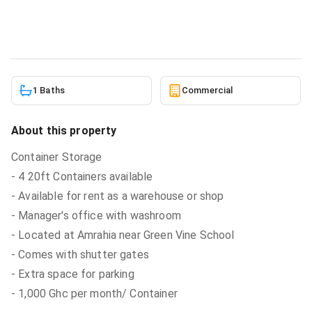
Commercial
in
Amrahia near Green Vine School
6/5/2026
1 Baths
Commercial
About this property
Container Storage
- 4 20ft Containers available
- Available for rent as a warehouse or shop
- Manager's office with washroom
- Located at Amrahia near Green Vine School
- Comes with shutter gates
- Extra space for parking
- 1,000 Ghc per month/ Container