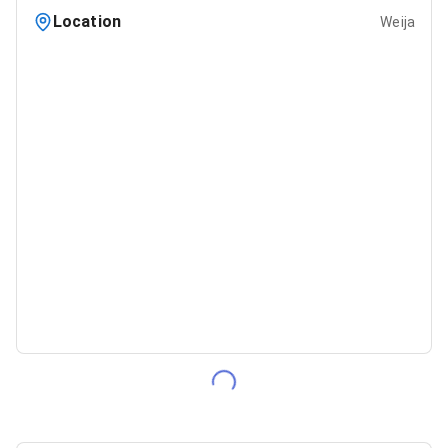
Location
Weija