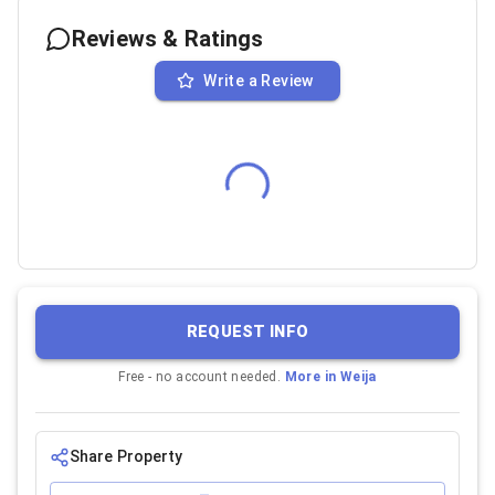
Reviews & Ratings
Write a Review
REQUEST INFO
Free - no account needed.
More in
Weija
Share Property