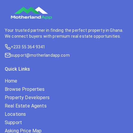
Your trusted partner in finding the perfect property in Ghana.
We connect buyers with premium real estate opportunities.
+233 55 364 9341
support@motherlandapp.com
Quick Links
Home
Browse Properties
Property Developers
Real Estate Agents
Locations
Support
Asking Price Map