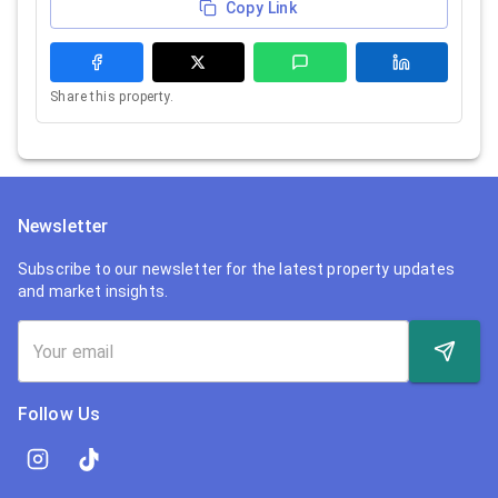
Copy Link
Share this property.
Newsletter
Subscribe to our newsletter for the latest property updates
and market insights.
Follow Us