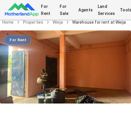
For
For
Land
Agents
Tool
Rent
Sale
Services
Home
Properties
Weija
Warehouse for rent at Weija
For Rent
Warehouse for rent at Weija
Commercial
in
Weija
5/24/2026