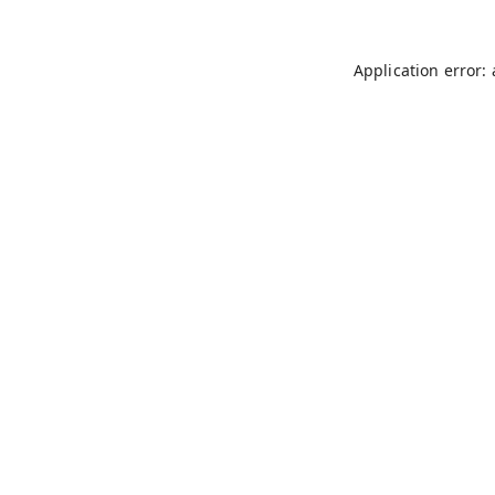
Application error: