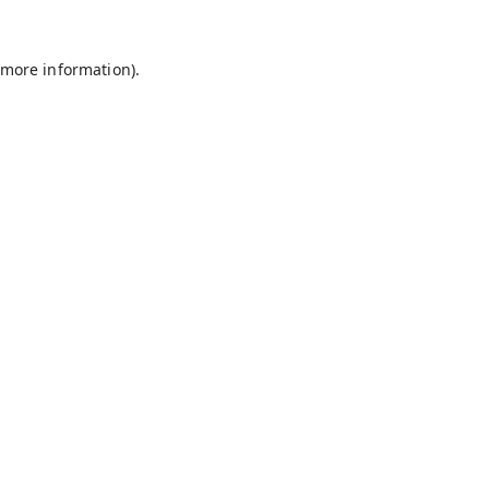
 more information).